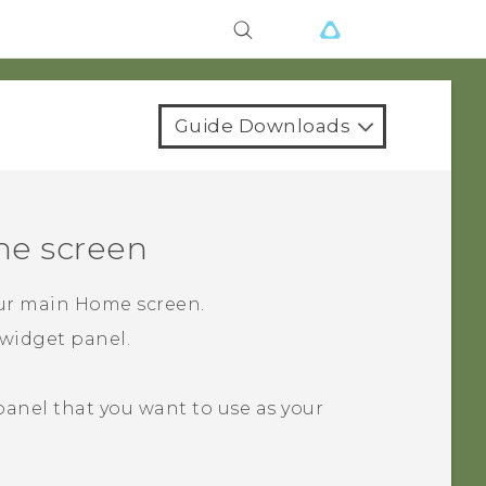
Guide Downloads
e screen
our main Home screen.
widget panel.
 panel that you want to use as your