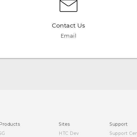
Contact Us
Email
English - Quick start guide
English - User manual
English - Safety and regulatory guide
Products
Sites
Support
5G
HTC Dev
Support Ce