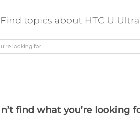
Find topics about HTC U Ultra
n’t find what you’re looking f