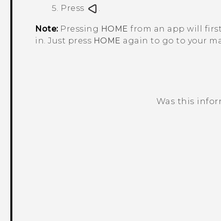
Press
.
Note:
Pressing
HOME
from an app will firs
in. Just press
HOME
again to go to your m
Was this info
Thank you! Your feedback helps others