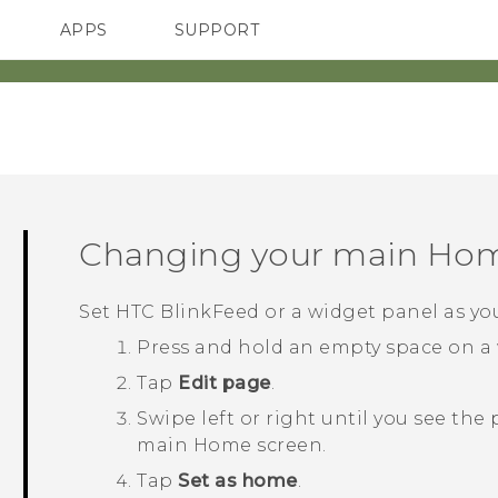
APPS
SUPPORT
SMARTPHONES
Changing your main Hom
Set
HTC BlinkFeed
or a widget panel as y
Press and hold an empty space on a 
Tap
Edit page
.
Swipe left or right until you see the
main Home screen.
Tap
Set as home
.