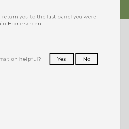
t return you to the last panel you were
ain Home screen.
rmation helpful?
Yes
No
 to see the most helpful information.