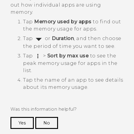
out how individual apps are using
memory.
Tap
Memory used by apps
to find out
the memory usage for apps.
Tap
or
Duration
, and then choose
the period of time you want to see.
Tap
>
Sort by max use
to see the
peak memory usage for apps in the
list.
Tap the name of an app to see details
about its memory usage.
Was this information helpful?
Yes
No
Thank you! Your feedback helps others to see