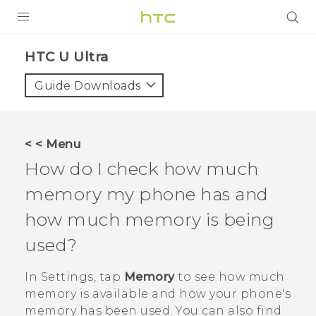
PRODUCTS
HTC U Ultra‎
VIVE
Guide Downloads
G REIGNS
SMARTPHONES
< < Menu
VIVERSE
How do I check how much
memory my phone has and
APPS
how much memory is being
SUPPORT
used?
In
Settings
, tap
Memory
to see how much
memory is available and how your phone's
memory has been used. You can also find