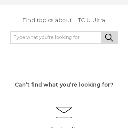
the most helpful information.
Find topics about HTC U Ultra
Can’t find what you’re looking for?