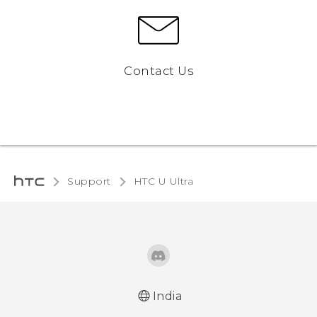
Contact Us
Support
HTC U Ultra‎
India