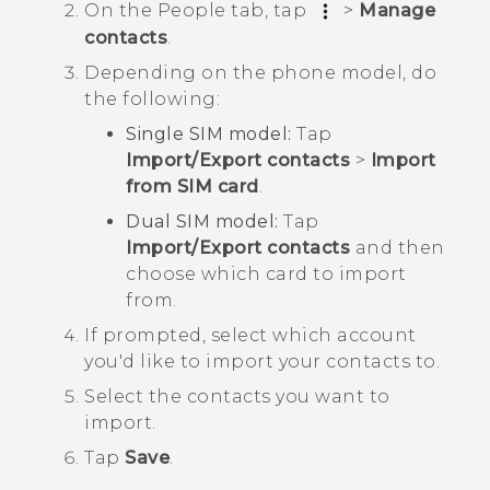
On the
People
tab, tap
>
Manage
contacts
.
Depending on the phone model, do
the following:
Single SIM model:
Tap
Import/Export contacts
>
Import
from SIM card
.
Dual SIM model:
Tap
Import/Export contacts
and then
choose which card to import
from.
If prompted, select which account
you'd like to import your contacts to.
Select the contacts you want to
import.
Tap
Save
.