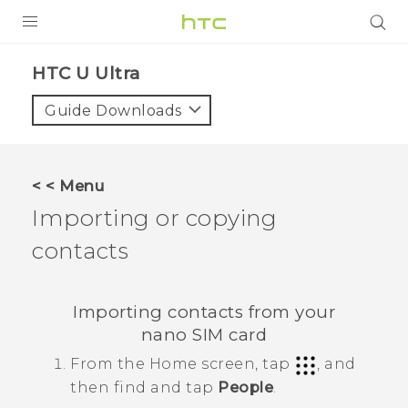
PRODUCTS
HTC U Ultra‎
VIVE
Guide Downloads
G REIGNS
SMARTPHONES
< < Menu
VIVERSE
Importing or copying
contacts
APPS
SUPPORT
Importing contacts from your
nano SIM
card
From the
Home
screen, tap
, and
then find and tap
People
.