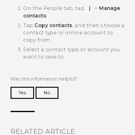
On the
People
tab, tap
>
Manage
contacts
.
Tap
Copy contacts
, and then choose a
contact type or online account to
copy from.
Select a contact type or account you
want to save to.
Was this information helpful?
Yes
No
Thank you! Your feedback helps others to see
the most helpful information.
RELATED ARTICLE