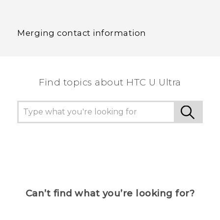
Merging contact information
Find topics about HTC U Ultra
Can’t find what you’re looking for?