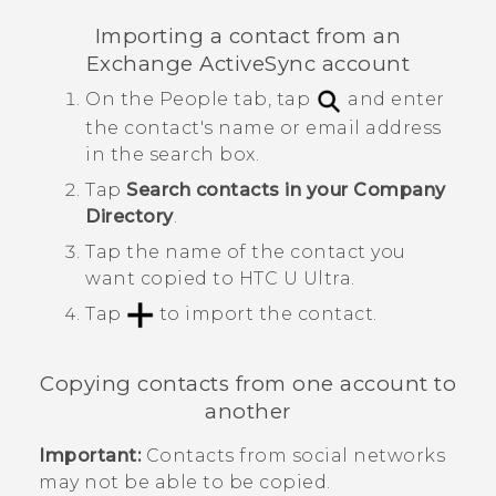
Importing a contact from an
Exchange
ActiveSync
account
On the
People
tab, tap
and enter
the contact's name or email address
in the search box.
Tap
Search contacts in your Company
Directory
.
Tap the name of the contact you
want copied to
HTC U Ultra
.
Tap
to import the contact.
Copying contacts from one account to
another
Important:
Contacts from social networks
may not be able to be copied.