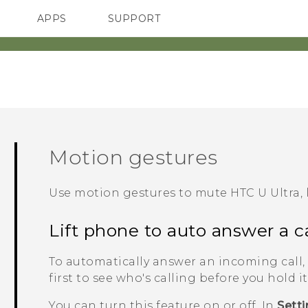
APPS
SUPPORT
SMARTPHONES
Motion gestures
Use motion gestures to mute
HTC U Ultra
,
Lift phone to auto answer a ca
To automatically answer an incoming call, 
first to see who's calling before you hold it
You can turn this feature on or off. In
Sett