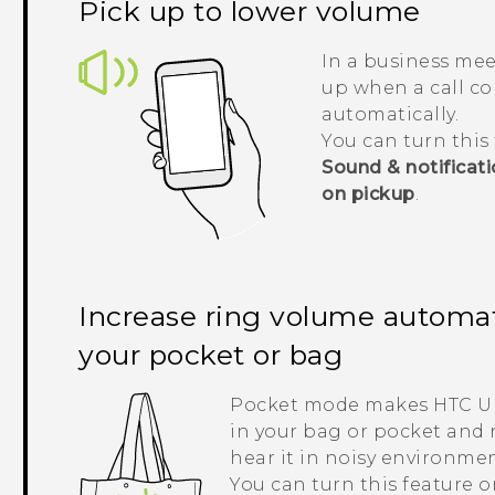
Pick up to lower volume
In a business mee
up when a call co
automatically.
You can turn this 
Sound & notificat
on pickup
.
Increase ring volume automati
your pocket or bag
Pocket mode makes
HTC U 
in your bag or pocket and 
hear it in noisy environmen
You can turn this feature o