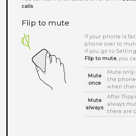
calls
.
Flip to mute
If your phone is fa
phone over to mute
If you go to Setti
Flip to mute
, you c
Mute only 
Mute
the phone i
once
when there
After flip
Mute
always mut
always
there are 