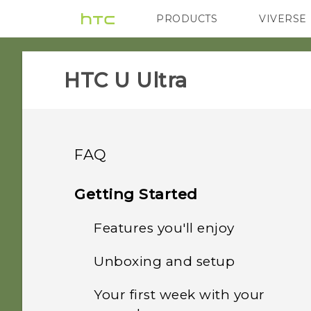
PRODUCTS
VIVERSE
VIVE
G REIGNS
HTC U Ultra‎
FAQ
Camera
Getting Started
Security
Features you'll enjoy
Photos appearing
blurred? Here are some
Applications
Unboxing and setup
Why doesn't the phone
tips
Dual Display
wake up when I touch the
Audio and display
Your first week with your
What does "Verify apps"
fingerprint scanner?
Can I keep the camera on
HTC U Ultra overview
What's special with