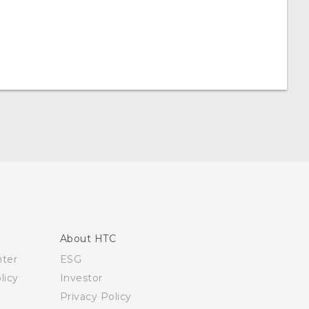
About HTC
nter
ESG
licy
Investor
Privacy Policy