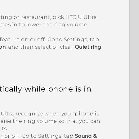
ting or restaurant, pick
HTC U Ultra
mes in to lower the ring volume
feature on or off. Go to Settings, tap
ion
, and then select or clear
Quiet ring
cally while phone is in
Ultra
recognize when your phone is
raise the ring volume so that you can
ts.
n or off. Go to Settings, tap
Sound &