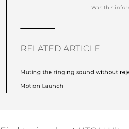
Was this info
Thank you! Your feedback helps others
RELATED ARTICLE
Muting the ringing sound without reje
Motion Launch