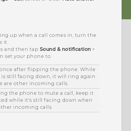
cing up when a call comes in, turn the
 it.
ngs and then tap
Sound & notification
>
an set your phone to:
once after flipping the phone. While
s still facing down, it will ring again
 are other incoming calls.
ping the phone to mute a call, keep it
ed while it's still facing down when
other incoming calls.