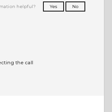
rmation helpful?
Yes
No
 to see the most helpful information.
cting the call