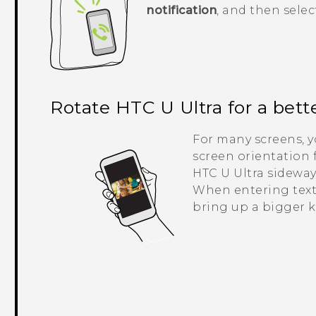
notification
, and then selec
Rotate
HTC U Ultra
for a bett
For many screens, 
screen orientation 
HTC U Ultra
sideway
When entering text
bring up a bigger 