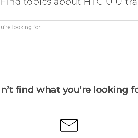
Find topics about HTC U Ultra
n’t find what you’re looking f