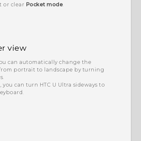
t or clear
Pocket mode
.
er view
you can automatically change the
from portrait to landscape by turning
s.
, you can turn
HTC U Ultra
sideways to
keyboard.