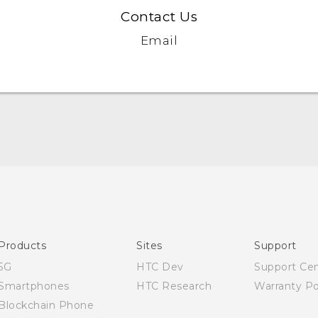
Contact Us
Email
English - Quick start guide
English - User manual
English - Safety and regulatory guide
Products
Sites
Support
5G
HTC Dev
Support Ce
Smartphones
HTC Research
Warranty Po
Blockchain Phone