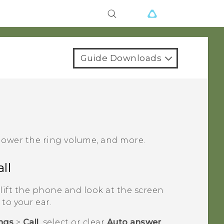
Guide Downloads
 lower the ring volume, and more.
ll
lift the phone and look at the screen
 to your ear.
ings
>
Call
, select or clear
Auto answer