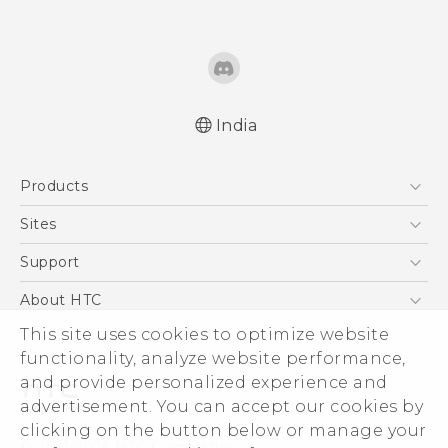
India
English - Quick start guide
Products
English - User manual
English - Safety and regulatory guide
5G
Sites
Smartphones
HTC Dev
Support
Blockchain Phone
HTC Research
Support Center
About HTC
VIVE
Warranty Policy
This site uses cookies to optimize website
ESG
functionality, analyze website performance,
Investor
and provide personalized experience and
Privacy Policy
advertisement. You can accept our cookies by
Product Security
clicking on the button below or manage your
© 2011-2026 HTC Corporation