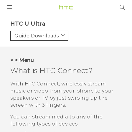
PRODUCTS
HTC U Ultra‎
VIVE
Guide Downloads
G REIGNS
SMARTPHONES
< < Menu
VIVERSE
What is
HTC Connect
?
APPS
With
HTC Connect
, wirelessly stream
music or video from your phone to your
SUPPORT
speakers or TV by just swiping up the
screen with 3 fingers.
You can stream media to any of the
following types of devices: