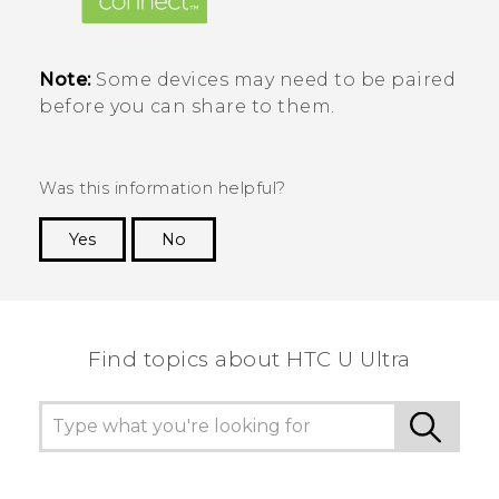
Note:
Some devices may need to be paired
before you can share to them.
Was this information helpful?
Yes
No
Thank you! Your feedback helps others to see
the most helpful information.
Find topics about HTC U Ultra