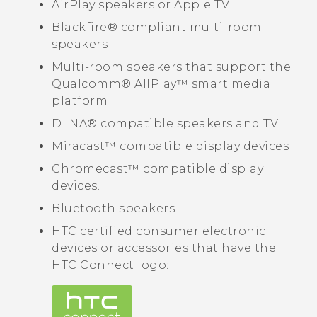
AirPlay
speakers or
Apple TV
Blackfire®
compliant multi-room
speakers
Multi-room speakers that support the
Qualcomm®
AllPlay™
smart media
platform
DLNA®
compatible speakers and TV
Miracast™
compatible display devices
Chromecast™
compatible display
devices.
Bluetooth
speakers
HTC certified consumer electronic
devices or accessories that have the
HTC Connect
logo: