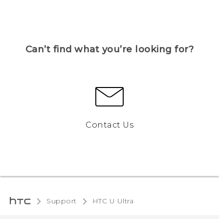
Can’t find what you’re looking for?
Contact Us
Support
HTC U Ultra‎