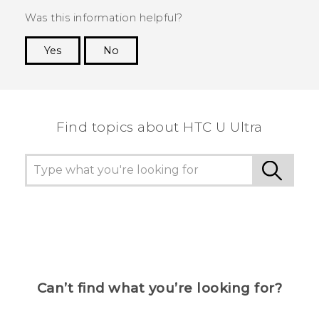
Was this information helpful?
Yes
No
Thank you! Your feedback helps others to see
the most helpful information.
Find topics about HTC U Ultra
Can’t find what you’re looking for?