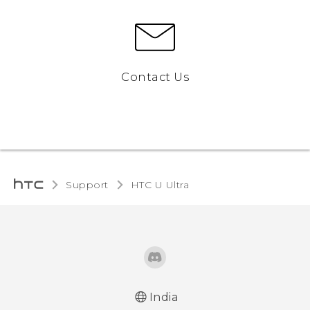
Contact Us
Support
HTC U Ultra‎
India