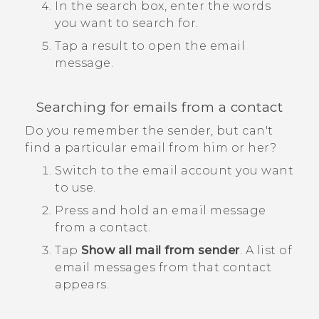
In the search box, enter the words
you want to search for.
Tap a result to open the email
message.
Searching for emails from a contact
Do you remember the sender, but can't
find a particular email from him or her?
Switch to the email account you want
to use.
Press and hold an email message
from a contact.
Tap
Show all mail from sender
.
A list of
email messages from that contact
appears.