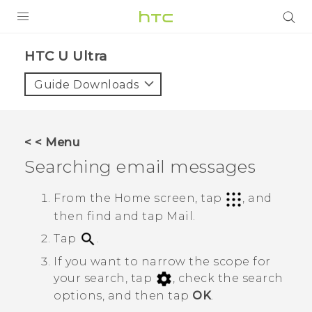
PRODUCTS
HTC U Ultra‎
VIVE
Guide Downloads
G REIGNS
SMARTPHONES
< < Menu
VIVERSE
Searching email messages
APPS
From the Home screen, tap
, and
then find and tap
Mail
.
SUPPORT
Tap
.
If you want to narrow the scope for
your search, tap
, check the search
options, and then tap
OK
.