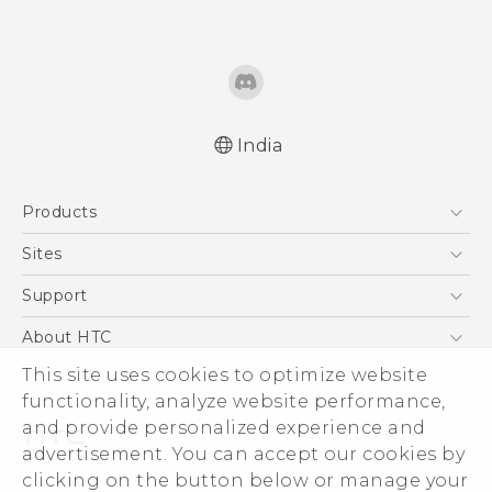
India
English - Quick start guide
Products
English - User manual
English - Safety and regulatory guide
5G
Sites
Smartphones
HTC Dev
Support
Blockchain Phone
HTC Research
Support Center
About HTC
VIVE
Warranty Policy
ESG
This site uses cookies to optimize website
functionality, analyze website performance,
Investor
and provide personalized experience and
Privacy Policy
advertisement. You can accept our cookies by
Product Security
clicking on the button below or manage your