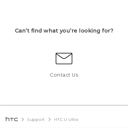
Can’t find what you’re looking for?
Contact Us
Support
HTC U Ultra‎