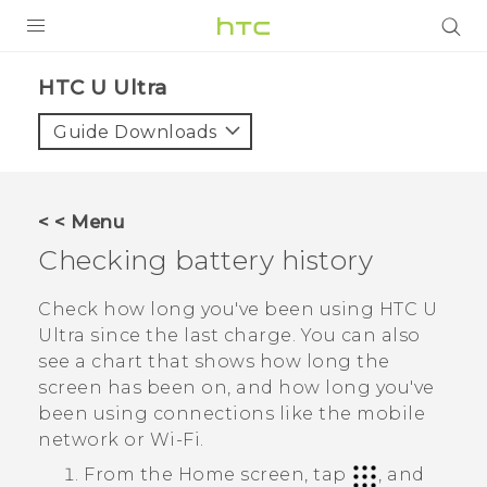
PRODUCTS
HTC U Ultra‎
VIVE
Guide Downloads
G REIGNS
SMARTPHONES
< < Menu
VIVERSE
Checking battery history
APPS
Check how long you've been using
HTC U
Ultra
since the last charge. You can also
SUPPORT
see a chart that shows how long the
screen has been on, and how long you've
been using connections like the mobile
network or
Wi‍-Fi
.
From the
Home
screen, tap
, and