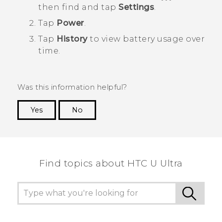
then find and tap
Settings
.
Tap
Power
.
Tap
History
to view battery usage over
time.
Was this information helpful?
Yes
No
Thank you! Your feedback helps others to see
the most helpful information.
Find topics about HTC U Ultra