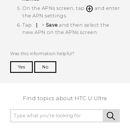
On the
APNs
screen, tap
and enter
the APN settings.
Tap
>
Save
and then select the
new APN on the
APNs
screen.
Was this information helpful?
Yes
No
Thank you! Your feedback helps others to see
the most helpful information.
Find topics about HTC U Ultra