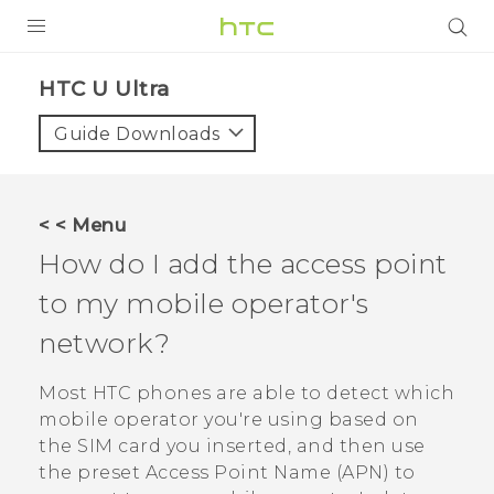
PRODUCTS
HTC U Ultra‎
VIVE
Guide Downloads
G REIGNS
SMARTPHONES
< < Menu
VIVERSE
How do I add the access point
to my mobile operator's
APPS
network?
SUPPORT
Most HTC phones are able to detect which
mobile operator you're using based on
the SIM card you inserted, and then use
the preset Access Point Name (APN) to