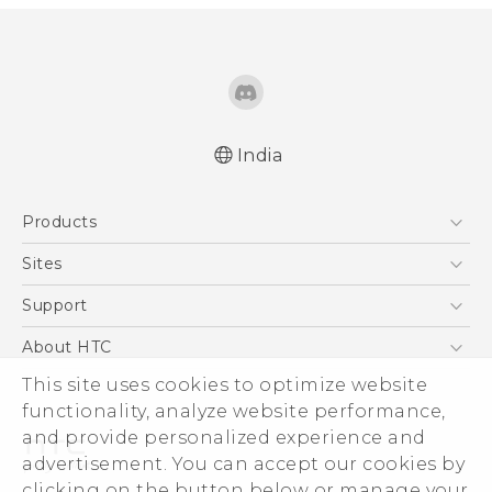
India
English - Quick start guide
Products
English - User manual
English - Safety and regulatory guide
5G
Sites
Smartphones
HTC Dev
Support
Blockchain Phone
HTC Research
Support Center
About HTC
VIVE
Warranty Policy
This site uses cookies to optimize website
ESG
functionality, analyze website performance,
Investor
and provide personalized experience and
Privacy Policy
advertisement. You can accept our cookies by
Product Security
clicking on the button below or manage your