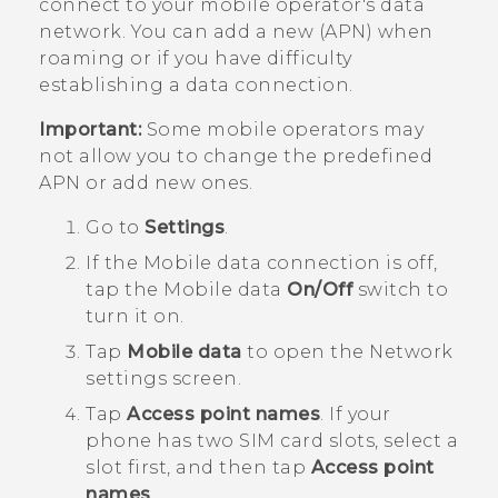
connect to your mobile operator's data
network. You can add a new (APN) when
roaming or if you have difficulty
establishing a data connection.
Important:
Some mobile operators may
not allow you to change the predefined
APN or add new ones.
Go to
Settings
.
If the
Mobile data
connection is off,
tap the
Mobile data
On/Off
switch to
turn it on.
Tap
Mobile data
to open the
Network
settings
screen.
Tap
Access point names
.
If your
phone has two SIM card slots, select a
slot first, and then tap
Access point
names
.