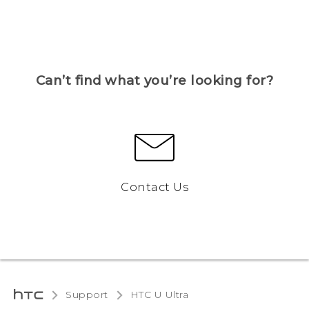
Can’t find what you’re looking for?
Contact Us
Support
HTC U Ultra‎