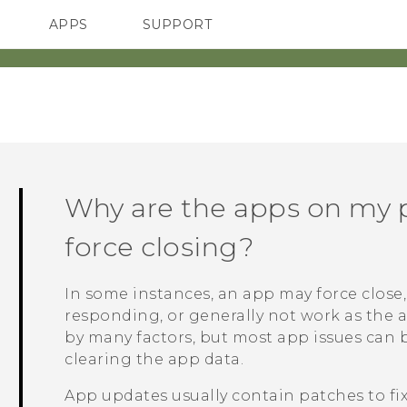
APPS
SUPPORT
SMARTPHONES
Why are the apps on my 
force closing?
In some instances, an app may force close, 
responding, or generally not work as the 
by many factors, but most app issues can 
clearing the app data.
App updates usually contain patches to fi