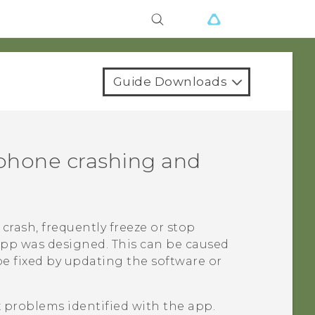
Guide Downloads
phone crashing and
crash, frequently freeze or stop
app was designed. This can be caused
be fixed by updating the software or
x problems identified with the app.