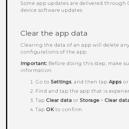
Some app updates are delivered through
device software updates.
Clear the app data
Clearing the data of an app will delete any
configurations of the app.
Important:
Before doing this step, make s
information.
Go to
Settings
, and then tap
Apps
o
Find and tap the app that is experie
Tap
Clear data
or
Storage
>
Clear dat
Tap
OK
to confirm.