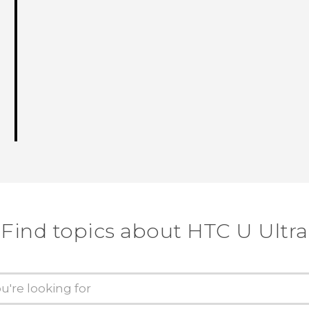
Find topics about HTC U Ultra