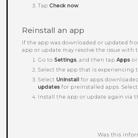
Tap
Check now
.
Reinstall an app
If the app was downloaded or updated fr
app or update may resolve the issue with 
Go to
Settings
, and then tap
Apps
o
Select the app that is experiencing t
Select
Uninstall
for apps downloaded
updates
for preinstalled apps. Selec
Install the app or update again via 
Was this info