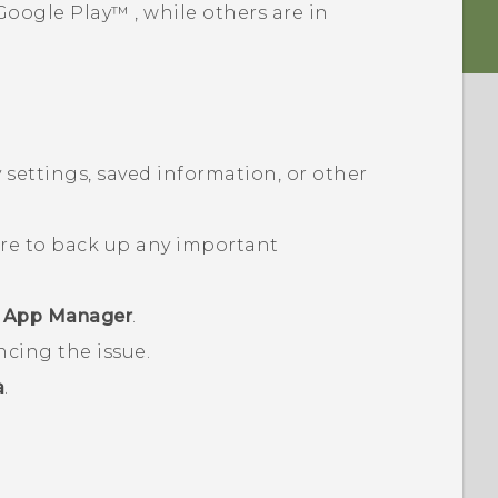
Google Play™
, while others are in
 settings, saved information, or other
ure to back up any important
r
App Manager
.
ncing the issue.
a
.