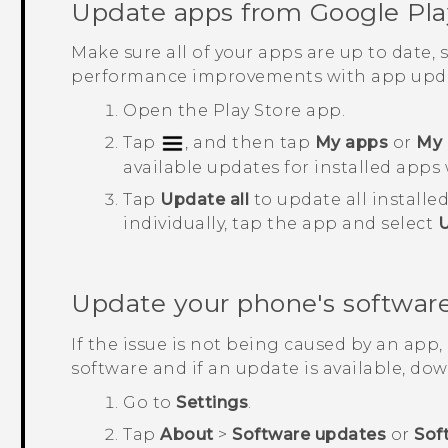
Update apps from
Google Pla
Make sure all of your apps are up to date,
performance improvements with app upda
Open the
Play Store
app.
Tap
, and then tap
My apps
or
My 
available updates for installed apps 
Tap
Update all
to update all installe
individually, tap the app and select
Update your phone's softwar
If the issue is not being caused by an app
software and if an update is available, down
Go to
Settings
.
Tap
About
>
Software updates
or
Sof