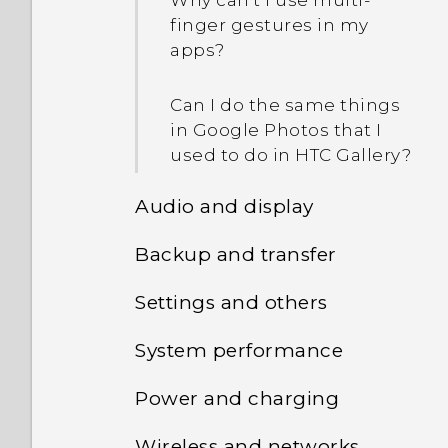
Why can't I use multi-
finger gestures in my
apps?
Can I do the same things
in Google Photos that I
used to do in HTC Gallery?
Audio and display
Backup and transfer
I think my microphone is
broken. What should I do?
Settings and others
How do I back up my
photos and videos?
Can I change the system
System performance
How do I find the
font style and size on my
IMEI/MEID and serial
How do I copy files
phone?
Power and charging
How do I check the latest
number of my phone?
between my phone and
software updates for my
computer?
Wireless and networks