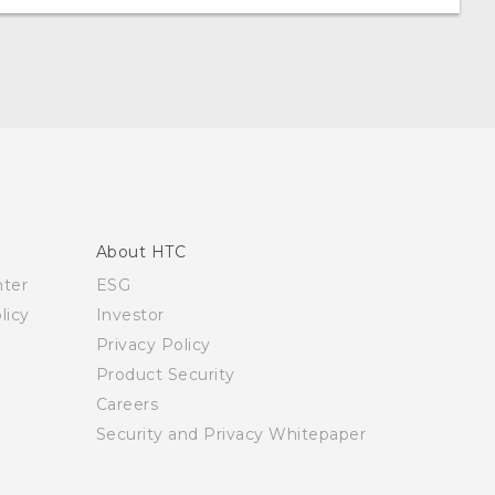
About HTC
nter
ESG
licy
Investor
Privacy Policy
Product Security
Careers
Security and Privacy Whitepaper