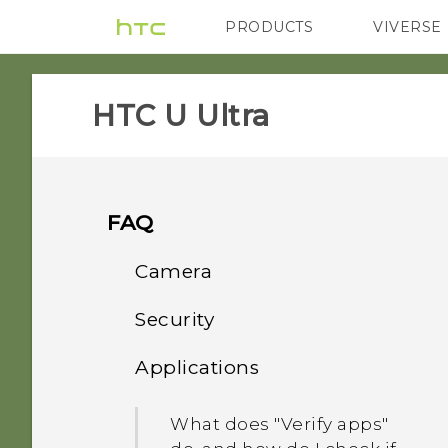
PRODUCTS
VIVERSE
VIVE
G REIGNS
HTC U Ultra‎
FAQ
Camera
Security
Photos appearing
blurred? Here are some
Applications
Why doesn't the phone
tips
wake up when I touch the
What does "Verify apps"
fingerprint scanner?
Can I keep the camera on