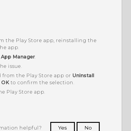
om the
Play Store
app, reinstalling the
the app.
r
App Manager
.
he issue.
 from the
Play Store
app or
Uninstall
t
OK
to confirm the selection.
the
Play Store
app.
rmation helpful?
Yes
No