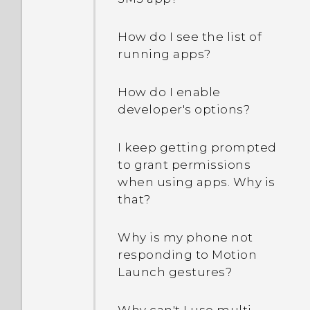
stolen?
How do I see the list of
What is Smart Lock and
running apps?
how do I use it?
How do I enable
Why am I prompted to
developer's options?
enter a password to
decrypt my phone when I
restart or turn it on?
I keep getting prompted
to grant permissions
when using apps. Why is
When I removed my
that?
screen lock, a message
appears saying device
protection features will no
Why is my phone not
longer work. What does
responding to Motion
device protection mean?
Launch gestures?