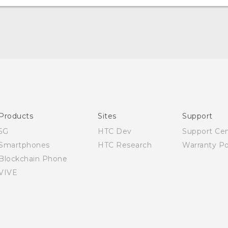
English - Quick start guide
English - User manual
English - Safety and regulatory guide
Products
Sites
Support
5G
HTC Dev
Support Ce
Smartphones
HTC Research
Warranty Po
Blockchain Phone
VIVE