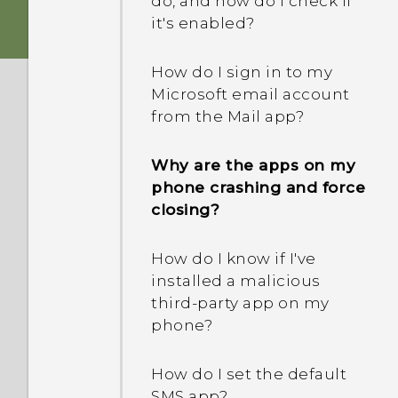
do, and how do I check if
standby to save battery,
it's enabled?
Why can't I unlock the
and how?
screen with my
How do I sign in to my
fingerprint when using
Microsoft email account
Exchange ActiveSync?
from the Mail app?
How do I get past the
Why are the apps on my
Google login screen after I
phone crashing and force
reset my phone?
closing?
What can I do if I forgot
How do I know if I've
my screen lock password,
installed a malicious
PIN, or pattern on my
third-party app on my
phone?
phone?
What should I do when
How do I set the default
my phone gets lost or
SMS app?