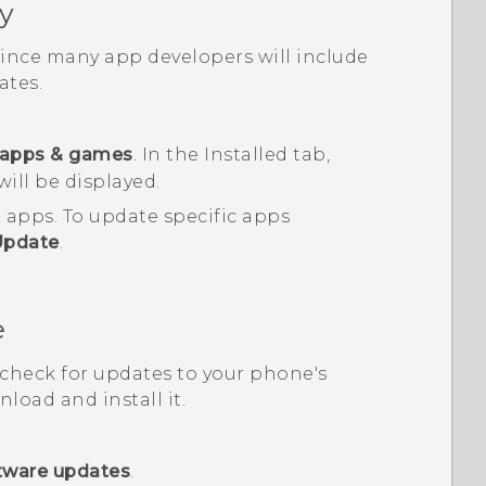
y
 since many app developers will include
tes.
apps & games
.
In the
Installed
tab,
will be displayed.
d apps.
To update specific apps
Update
.
e
, check for updates to your phone's
load and install it.
tware updates
.