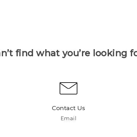
n’t find what you’re looking f
Contact Us
Email