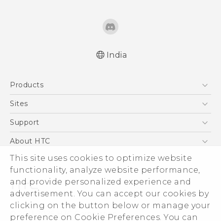
India
English - Quick start guide
Products
English - User manual
English - Safety and regulatory guide
5G
Sites
Smartphones
HTC Dev
Support
Blockchain Phone
HTC Research
Support Center
About HTC
VIVE
Warranty Policy
This site uses cookies to optimize website
ESG
functionality, analyze website performance,
Investor
and provide personalized experience and
Privacy Policy
advertisement. You can accept our cookies by
Product Security
clicking on the button below or manage your
© 2011-2026 HTC Corporation
preference on Cookie Preferences. You can
Careers