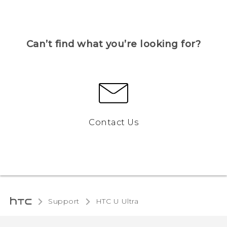
Can’t find what you’re looking for?
Contact Us
Support
HTC U Ultra‎