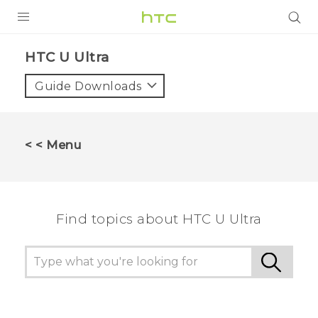
PRODUCTS
HTC U Ultra‎
VIVE
Guide Downloads
G REIGNS
SMARTPHONES
< < Menu
VIVERSE
APPS
Find topics about HTC U Ultra
SUPPORT