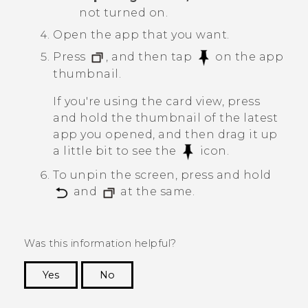
not turned on.
Open the app that you want.
Press
, and then tap
on the app
thumbnail.
If you're using the card view, press
and hold the thumbnail of the latest
app you opened, and then drag it up
a little bit to see the
icon.
To unpin the screen, press and hold
and
at the same.
Was this information helpful?
Yes
No
Thank you! Your feedback helps others to see