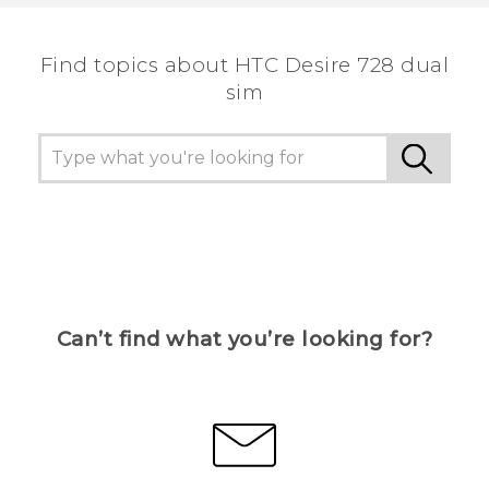
the most helpful information.
Find topics about HTC Desire 728 dual
sim
Can’t find what you’re looking for?