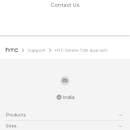
Contact Us
Support
HTC Desire 728 dual sim‎
India
Quick start guide
Products
User manual
5G
Sites