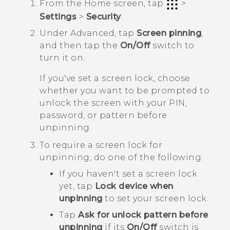
From the
Home
screen, tap
>
Settings
>
Security
.
Under
Advanced
, tap
Screen pinning
,
and then tap the
On/Off
switch to
turn it on.
If you've set a screen lock, choose
whether you want to be prompted to
unlock the screen with your PIN,
password, or pattern before
unpinning.
To require a screen lock for
unpinning, do one of the following:
If you haven't set a screen lock
yet, tap
Lock device when
unpinning
to set your screen lock.
Tap
Ask for unlock pattern before
unpinning
if its
On/Off
switch is