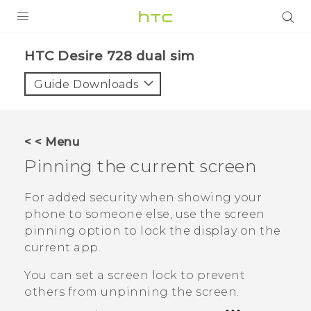
PRODUCTS
HTC Desire 728 dual sim‎
VIVE
Guide Downloads
G REIGNS
SMARTPHONES
< < Menu
VIVERSE
Pinning the current screen
APPS
For added security when showing your
phone to someone else, use the screen
SUPPORT
pinning option to lock the display on the
current app.
You can set a screen lock to prevent
others from unpinning the screen.