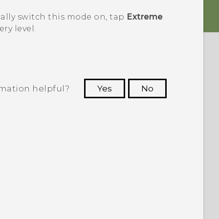
ally switch this mode on, tap
Extreme
ry level.
rmation helpful?
Yes
No
 to see the most helpful information.