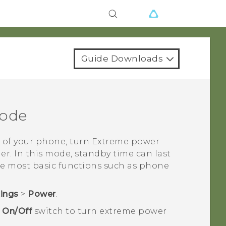
Guide Downloads
mode
 of your phone, turn Extreme power
er. In this mode, standby time can last
he most basic functions such as phone
tings
>
Power
.
e
On/Off
switch to turn extreme power