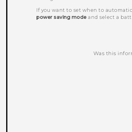
If you want to set when to automatic
power saving mode
and select a batte
Was this info
Thank you! Your feedback helps others