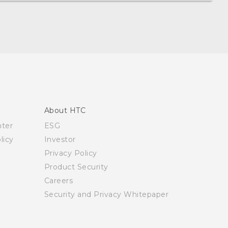
About HTC
nter
ESG
licy
Investor
Privacy Policy
Product Security
Careers
Security and Privacy Whitepaper