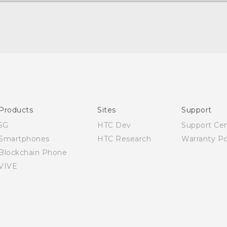
Quick start guide
User manual
Products
Sites
Support
5G
HTC Dev
Support Ce
Smartphones
HTC Research
Warranty Po
Blockchain Phone
VIVE