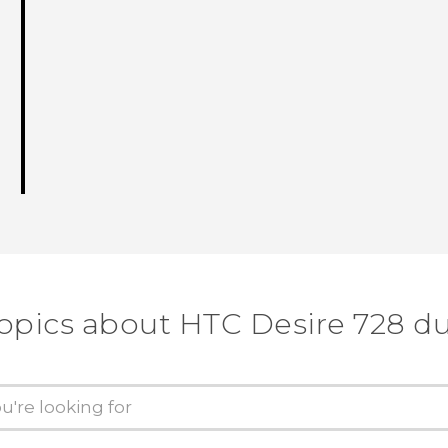
topics about HTC Desire 728 du