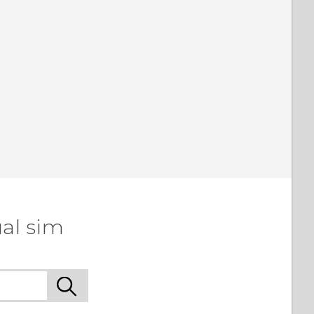
al sim