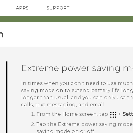
APPS
SUPPORT
SMARTPHONES
‎
Extreme power saving 
In times when you don't need to use much
saving mode on to extend battery life long
longer than usual, and you can only use t
calls, text messaging, and email.
From the
Home
screen, tap
>
Set
Tap the Extreme power saving mod
saving mode on or off.