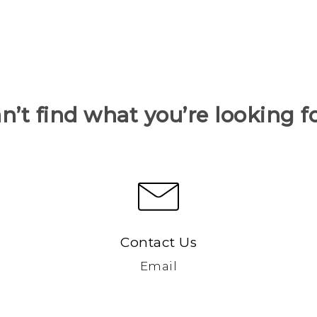
n’t find what you’re looking f
Contact Us
Email