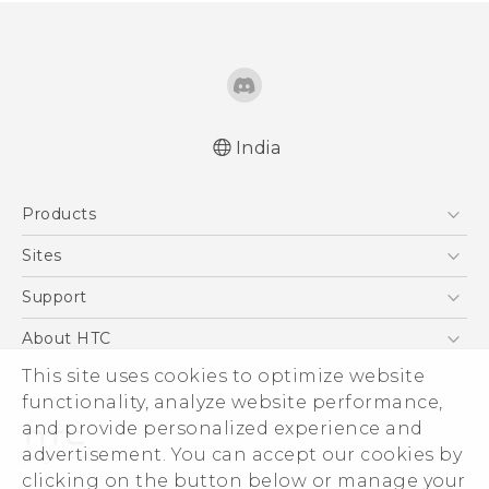
India
Quick start guide
Products
User manual
5G
Sites
Smartphones
HTC Dev
Support
Blockchain Phone
HTC Research
Support Center
About HTC
VIVE
Warranty Policy
This site uses cookies to optimize website
ESG
functionality, analyze website performance,
Investor
and provide personalized experience and
Privacy Policy
advertisement. You can accept our cookies by
Product Security
clicking on the button below or manage your