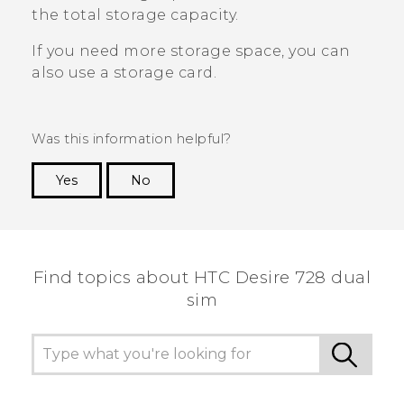
the total storage capacity.
If you need more storage space, you can
also use a storage card.
Was this information helpful?
Yes
No
Thank you! Your feedback helps others to see
the most helpful information.
Find topics about HTC Desire 728 dual
sim