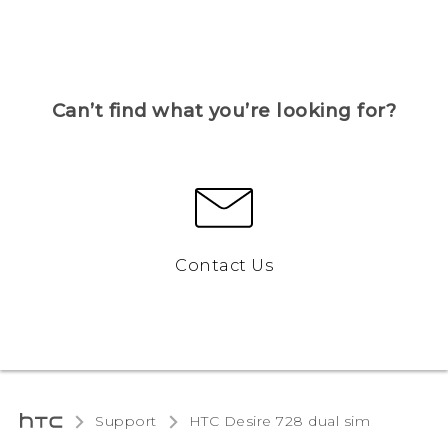
Can’t find what you’re looking for?
Contact Us
Support
HTC Desire 728 dual sim‎