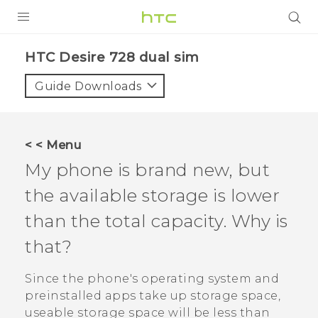
PRODUCTS
HTC Desire 728 dual sim‎
VIVE
Guide Downloads
G REIGNS
SMARTPHONES
< < Menu
VIVERSE
My phone is brand new, but
the available storage is lower
APPS
than the total capacity. Why is
SUPPORT
that?
Since the phone's operating system and
preinstalled apps take up storage space,
useable storage space will be less than