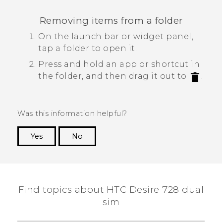
Removing items from a folder
On the launch bar or widget panel,
tap a folder to open it.
Press and hold an app or shortcut in
the folder, and then drag it out to
.
Was this information helpful?
Yes
No
Thank you! Your feedback helps others to see
the most helpful information.
Find topics about HTC Desire 728 dual
sim