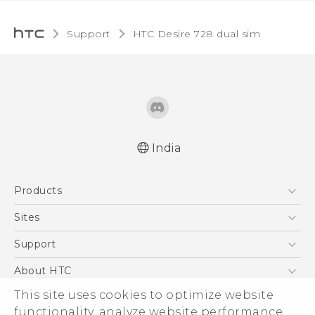
Support
HTC Desire 728 dual sim‎
India
Quick start guide
Products
User manual
5G
Sites
Smartphones
HTC Dev
Support
Blockchain Phone
HTC Research
Support Center
About HTC
VIVE
Warranty Policy
ESG
This site uses cookies to optimize website
functionality, analyze website performance,