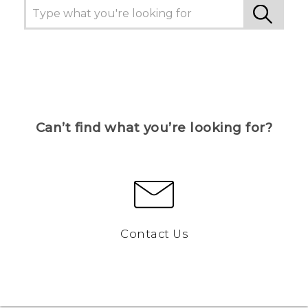
Can’t find what you’re looking for?
Contact Us