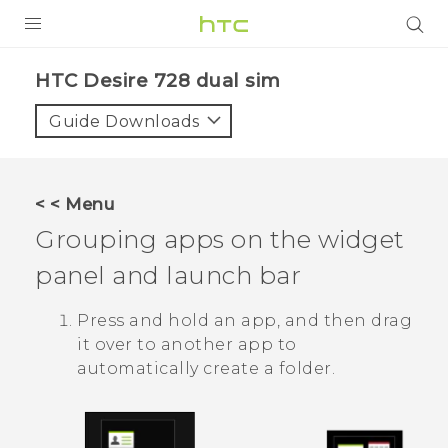
PRODUCTS
HTC Desire 728 dual sim‎
VIVE
Guide Downloads
G REIGNS
SMARTPHONES
< < Menu
VIVERSE
Grouping apps on the widget
panel and launch bar
APPS
SUPPORT
Press and hold an app, and then drag
it over to another app to
automatically create a folder.