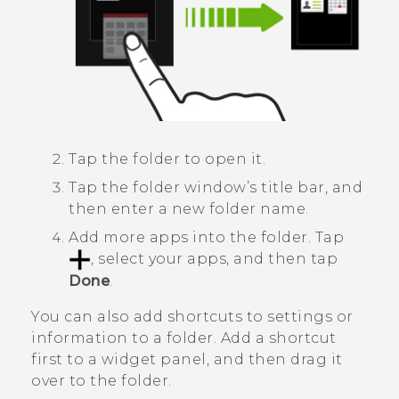
Tap the folder to open it.
Tap the folder window’s title bar, and
then enter a new folder name.
Add more apps into the folder.
Tap
, select your apps, and then tap
Done
.
You can also add shortcuts to settings or
information to a folder. Add a shortcut
first to a widget panel, and then drag it
over to the folder.