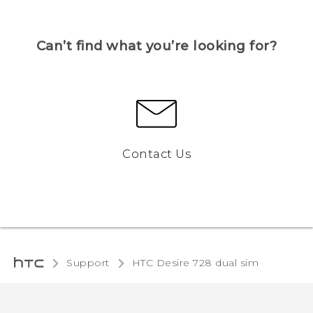
Can’t find what you’re looking for?
Contact Us
Support
HTC Desire 728 dual sim‎