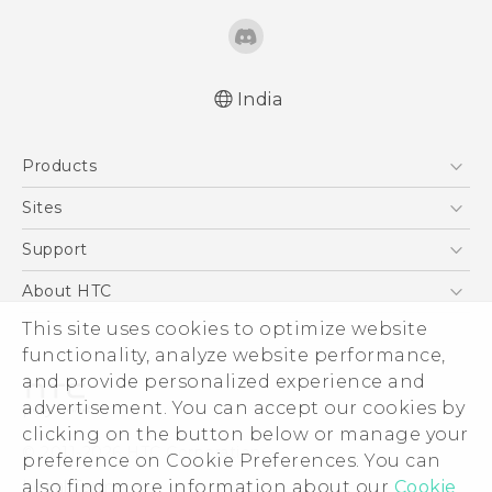
India
Quick start guide
Products
User manual
5G
Sites
Smartphones
HTC Dev
Support
Blockchain Phone
HTC Research
Support Center
About HTC
VIVE
Warranty Policy
This site uses cookies to optimize website
ESG
functionality, analyze website performance,
Investor
and provide personalized experience and
Privacy Policy
advertisement. You can accept our cookies by
Product Security
clicking on the button below or manage your
© 2011-2026 HTC Corporation
preference on Cookie Preferences. You can
Careers
also find more information about our
Cookie
Legal Terms