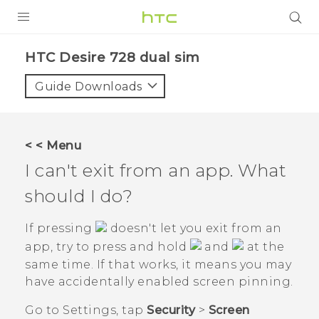
PRODUCTS
HTC Desire 728 dual sim‎
VIVE
Guide Downloads
G REIGNS
SMARTPHONES
< < Menu
VIVERSE
I can't exit from an app. What
should I do?
APPS
SUPPORT
If pressing
doesn't let you exit from an
app, try to press and hold
and
at the
same time. If that works, it means you may
have accidentally enabled screen pinning.
Go to Settings, tap
Security
>
Screen