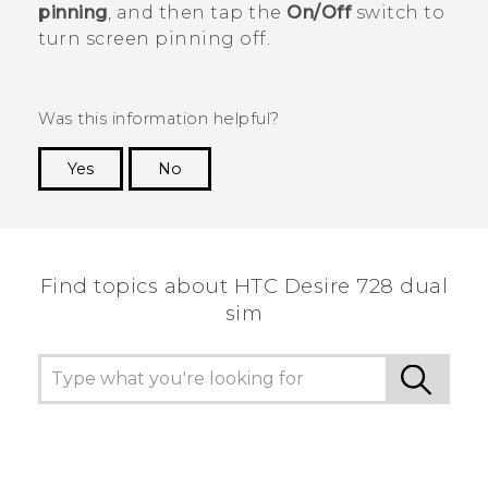
pinning
, and then tap the
On/Off
switch to
turn screen pinning off.
Was this information helpful?
Yes
No
Thank you! Your feedback helps others to see
the most helpful information.
Find topics about HTC Desire 728 dual
sim