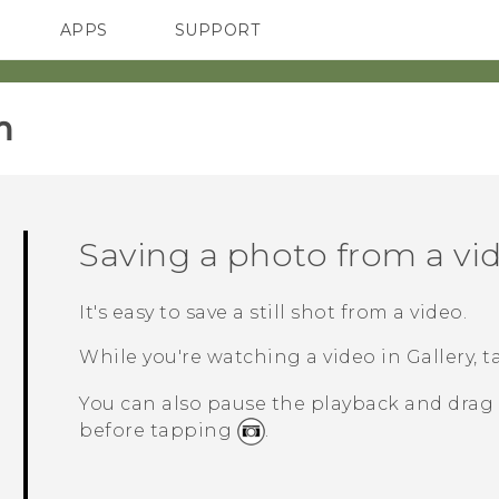
APPS
SUPPORT
SMARTPHONES
‎
Saving a photo from a vi
It's easy to save a still shot from a video.
While you're watching a video in
Gallery
, 
You can also pause the playback and drag 
before tapping
.