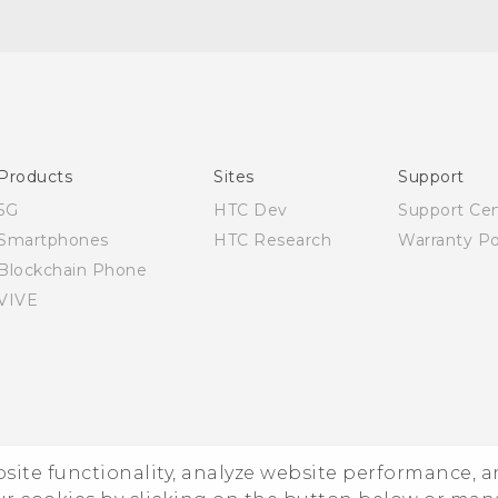
Quick start guide
User manual
Products
Sites
Support
5G
HTC Dev
Support Ce
Smartphones
HTC Research
Warranty Po
Blockchain Phone
VIVE
ebsite functionality, analyze website performance, 