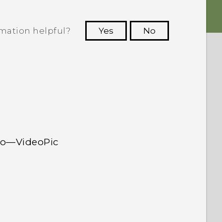
rmation helpful?
Yes
No
 to see the most helpful information.
deo—VideoPic