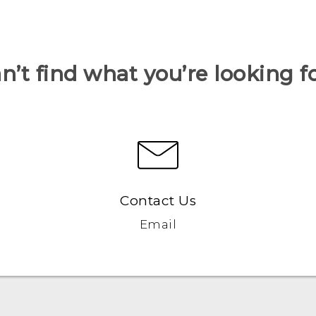
n’t find what you’re looking f
Contact Us
Email