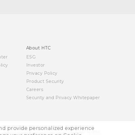
About HTC
nter
ESG
licy
Investor
Privacy Policy
Product Security
Careers
Security and Privacy Whitepaper
and provide personalized experience
© 2011-2026 HTC Corporation
Legal Terms