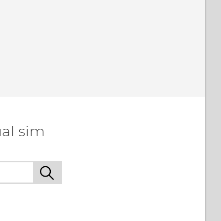
al sim