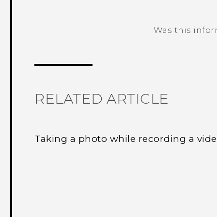
Was this info
Thank you! Your feedback helps others
RELATED ARTICLE
Taking a photo while recording a vi