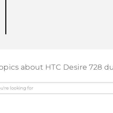
topics about HTC Desire 728 du