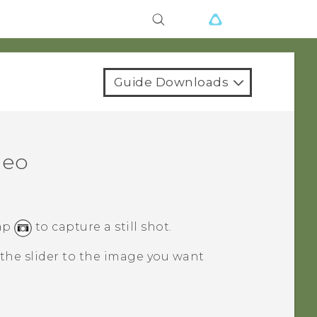
Guide Downloads
deo
tap
to capture a still shot.
the slider to the image you want