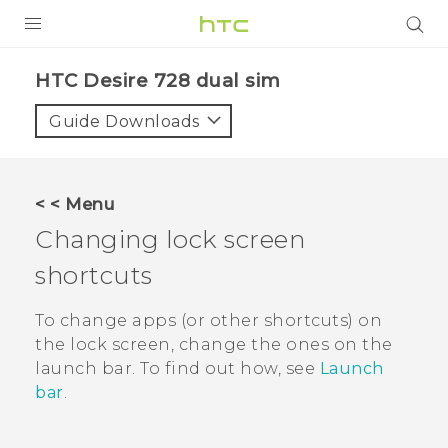
PRODUCTS
HTC Desire 728 dual sim‎
VIVE
Guide Downloads
G REIGNS
SMARTPHONES
< < Menu
VIVERSE
Changing lock screen
shortcuts
APPS
SUPPORT
To change apps (or other shortcuts) on
the lock screen, change the ones on the
launch bar.
To find out how, see
Launch
bar
.