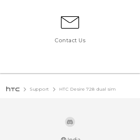
Contact Us
Support
HTC Desire 728 dual sim‎
India