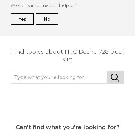
Was this information helpful?
Yes
No
Thank you! Your feedback helps others to see
the most helpful information.
Find topics about HTC Desire 728 dual
sim
Can’t find what you’re looking for?