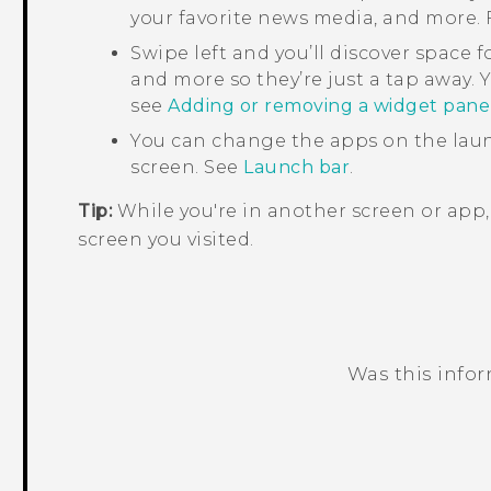
your favorite news media, and more. F
Swipe left and you’ll discover space f
and more so they’re just a tap away. Y
see
Adding or removing a widget pane
You can change the apps on the laun
screen. See
Launch bar
.
Tip:
While you're in another screen or app
screen you visited.
Was this info
Thank you! Your feedback helps others