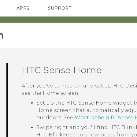
APPS
SUPPORT
SMARTPHONES
‎
HTC Sense
Home
After you've turned on and set up
HTC Desi
see the
Home
screen.
Set up the
HTC Sense
Home widget to
Home screen that automatically adju
outdoors. See
What is the HTC Sense
Swipe right and you'll find
HTC Blink
HTC BlinkFeed
to show posts from yo