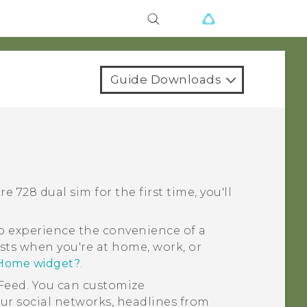
Guide Downloads
re 728 dual sim
for the first time, you'll
 experience the convenience of a
sts when you're at home, work, or
 Home widget?
.
Feed
. You can customize
ur social networks, headlines from