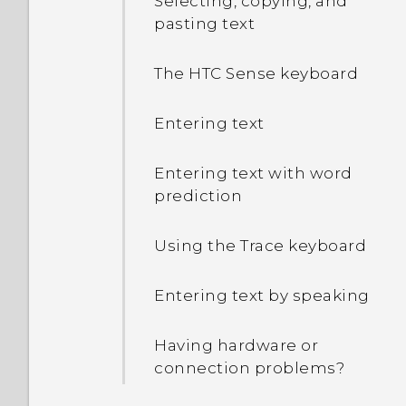
Selecting, copying, and
pasting text
The HTC Sense keyboard
Entering text
Entering text with word
prediction
Using the Trace keyboard
Entering text by speaking
Having hardware or
connection problems?