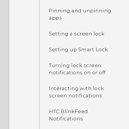
connection with other
Pinning and unpinning
devices?
apps
Can the phone
Setting a screen lock
automatically switch to
the mobile network when
Setting up Smart Lock
Wi‍-Fi is absent or weak?
Turning lock screen
What can I do if I forgot
notifications on or off
my Google Account
password?
Interacting with lock
screen notifications
Why can't I use multi-
finger gestures in my
HTC BlinkFeed
apps?
Notifications
Why doesn't the screen