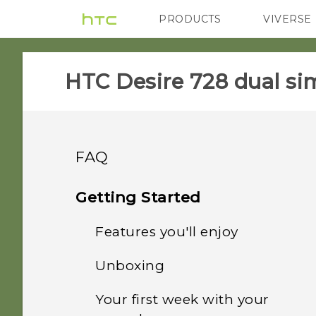
PRODUCTS
VIVERSE
VIVE
G REIGNS
HTC Desire 728 dual sim
FAQ
APPS & FEATURES
Getting Started
SETTINGS
Features you'll enjoy
How do I change the
Camera viewfinder aspect
COMMUNICATION
Unboxing
When I removed my
ratio?
Personalization
screen lock, the message
GETTING STARTED
Your first week with your
How do I change the
"Device protection
Does my HTC phone have
HTC Desire 728 dual sim
Imaging