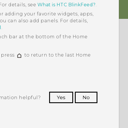
or details, see
What is HTC BlinkFeed?
.
or adding your favorite widgets, apps,
ou can also add panels. For details,
l
.
ch bar at the bottom of the
Home
, press
to return to the last
Home
rmation helpful?
Yes
No
 to see the most helpful information.