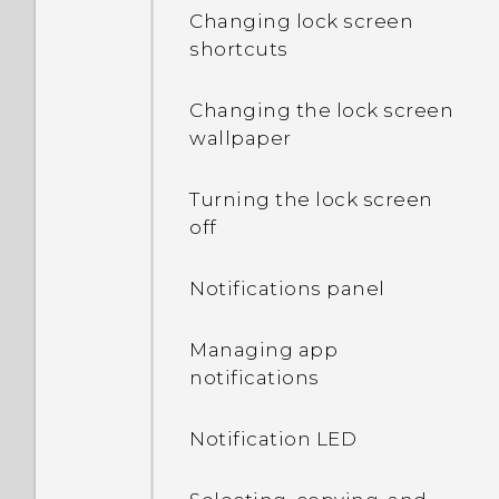
Changing lock screen
rotate when I turn the
shortcuts
phone sideways?
Changing the lock screen
I sent some files via
wallpaper
Bluetooth to my
computer. Where are
they?
Turning the lock screen
off
What happens when I
open a file received
Notifications panel
through Bluetooth?
Managing app
notifications
Notification LED