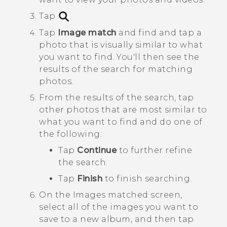
Tap
.
Tap
Image match
and find and tap a
photo that is visually similar to what
you want to find.
You'll then see the
results of the search for matching
photos.
From the results of the search, tap
other photos that are most similar to
what you want to find and do one of
the following:
Tap
Continue
to further refine
the search.
Tap
Finish
to finish searching.
On the
Images matched
screen,
select all of the images you want to
save to a new album, and then tap