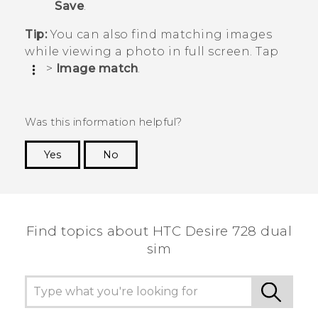
Save
.
Tip:
You can also find matching images
while viewing a photo in full screen. Tap
>
Image match
.
Was this information helpful?
Yes
No
Thank you! Your feedback helps others to see
the most helpful information.
Find topics about HTC Desire 728 dual
sim