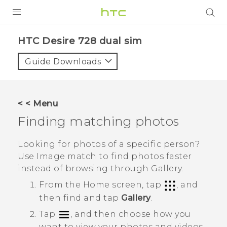
PRODUCTS
HTC Desire 728 dual sim‎
VIVE
Guide Downloads
G REIGNS
SMARTPHONES
< < Menu
VIVERSE
Finding matching photos
APPS
Looking for photos of a specific person?
Use
Image match
to find photos faster
SUPPORT
instead of browsing through
Gallery
.
From the
Home
screen, tap
, and
then find and tap
Gallery
.
Tap
, and then choose how you
want to view your photos and videos.