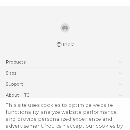
India
Quick start guide
Products
User manual
5G
Sites
Smartphones
HTC Dev
Support
Blockchain Phone
HTC Research
Support Center
About HTC
VIVE
Warranty Policy
ESG
This site uses cookies to optimize website
functionality, analyze website performance,
Investor
and provide personalized experience and
Privacy Policy
advertisement. You can accept our cookies by