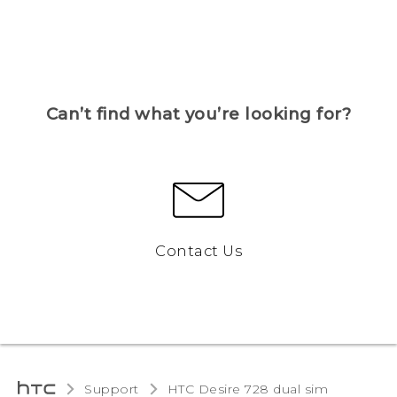
Can’t find what you’re looking for?
Contact Us
Support
HTC Desire 728 dual sim‎