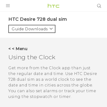
PRODUCTS
HTC Desire 728 dual sim‎
VIVE
Guide Downloads
G REIGNS
SMARTPHONES
< < Menu
VIVERSE
Using the
Clock
APPS
Get more from the
Clock
app than just
the regular date and time. Use
HTC Desire
SUPPORT
728 dual sim
as a world clock to see the
date and time in cities across the globe.
You can also set alarms or track your time
using the stopwatch or timer.