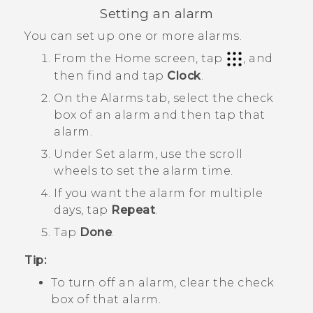
Setting an alarm
You can set up one or more alarms.
From the
Home
screen, tap
, and
then find and tap
Clock
.
On the
Alarms
tab, select the check
box of an alarm and then tap that
alarm.
Under
Set alarm
, use the scroll
wheels to set the alarm time.
If you want the alarm for multiple
days, tap
Repeat
.
Tap
Done
.
Tip:
To turn off an alarm, clear the check
box of that alarm.