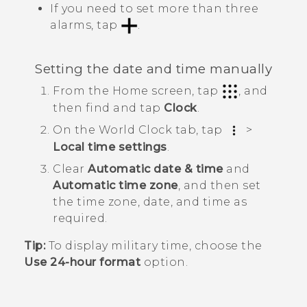
If you need to set more than three
alarms, tap
.
Setting the date and time manually
From the
Home
screen, tap
, and
then find and tap
Clock
.
On the
World Clock
tab, tap
>
Local time settings
.
Clear
Automatic date & time
and
Automatic time zone
, and then set
the time zone, date, and time as
required.
Tip:
To display military time, choose the
Use 24-hour format
option.