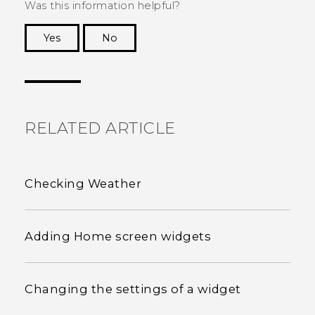
Was this information helpful?
Yes
No
Thank you! Your feedback helps others to see
the most helpful information.
RELATED ARTICLE
Checking Weather
Adding Home screen widgets
Changing the settings of a widget