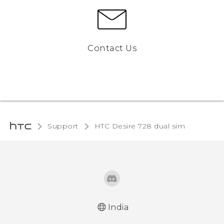
Contact Us
Support
HTC Desire 728 dual sim‎
India