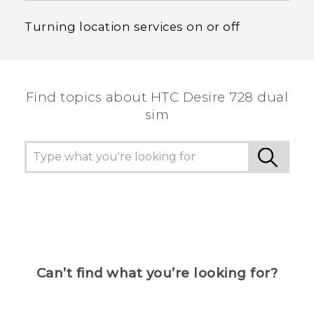
Turning location services on or off
Find topics about HTC Desire 728 dual
sim
Can’t find what you’re looking for?