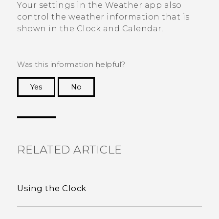
Your settings in the
Weather
app also
control the weather information that is
shown in the
Clock
and
Calendar
.
Was this information helpful?
Yes
No
Thank you! Your feedback helps others to see
the most helpful information.
RELATED ARTICLE
Using the Clock