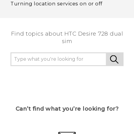
Turning location services on or off
Find topics about HTC Desire 728 dual
sim
Can’t find what you’re looking for?