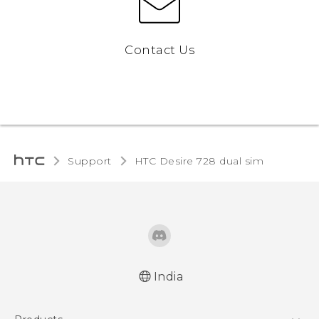
Contact Us
Support
HTC Desire 728 dual sim‎
India
Quick start guide