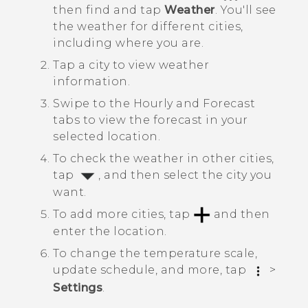
then find and tap
Weather
.
You'll see
the weather for different cities,
including where you are.
Tap a city to view weather
information.
Swipe to the
Hourly
and
Forecast
tabs to view the forecast in your
selected location.
To check the weather in other cities,
tap
, and then select the city you
want.
To add more cities, tap
and then
enter the location.
To change the temperature scale,
update schedule, and more, tap
>
Settings
.