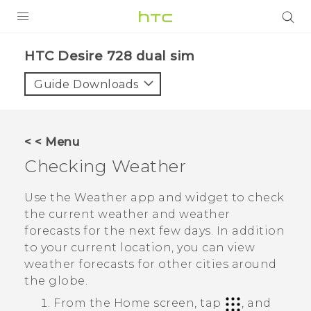
PRODUCTS
HTC Desire 728 dual sim‎
VIVE
Guide Downloads
G REIGNS
SMARTPHONES
< < Menu
VIVERSE
Checking
Weather
APPS
Use the
Weather
app and widget to check
the current weather and weather
SUPPORT
forecasts for the next few days. In addition
to your current location, you can view
weather forecasts for other cities around
the globe.
From the
Home
screen, tap
, and