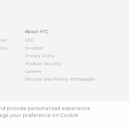
About HTC
nter
ESG
licy
Investor
Privacy Policy
Product Security
Careers
Security and Privacy Whitepaper
and provide personalized experience
© 2011-2026 HTC Corporation
Legal Terms
nage your preference on Cookie
Privacy Contact:
Global-Privacy@htc.com