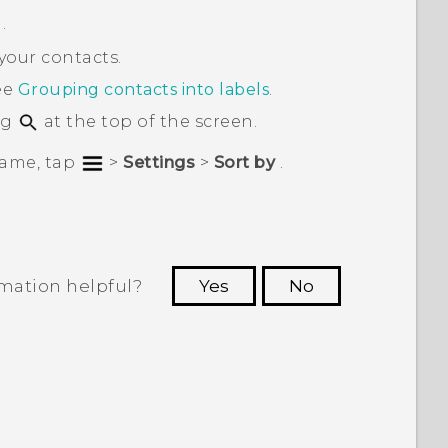
.
your contacts.
ee
Grouping contacts into labels
.
ng
at the top of the screen.
 name, tap
>
Settings
>
Sort by
.
rmation helpful?
Yes
No
 to see the most helpful information.