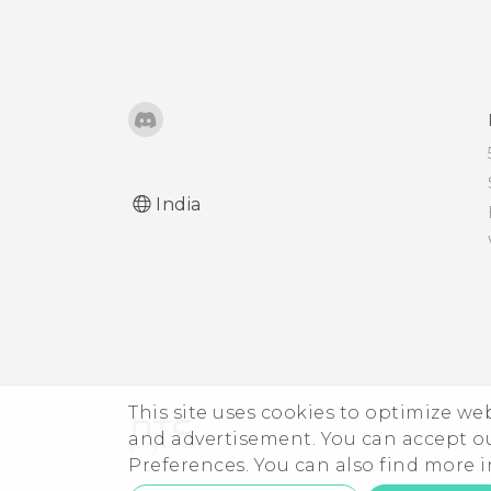
Microsoft email account
from the Mail app?
India
This site uses cookies to optimize w
and advertisement. You can accept o
Preferences. You can also find more