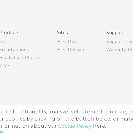
Quick start guide
User manual
Products
Sites
Support
5G
HTC Dev
Support Ce
Smartphones
HTC Research
Warranty Po
Blockchain Phone
VIVE
ebsite functionality, analyze website performance, 
ur cookies by clicking on the button below or ma
 information about our
Cookie Policy
here.