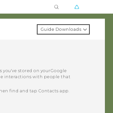
Guide Downloads
ts you've stored on your
Google
e interactions with people that
then find and tap
Contacts
app.