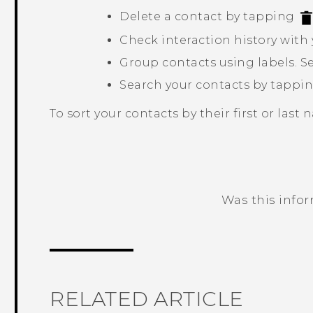
Delete a contact by tapping
Check interaction history with 
Group contacts using labels. S
Search your contacts by tappi
To sort your contacts by their first or last
Was this info
Thank you! Your feedback helps others
RELATED ARTICLE