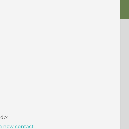
 do:
a new contact
.