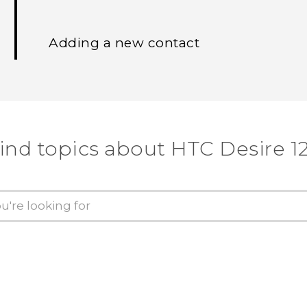
Adding a new contact
ind topics about HTC Desire 1