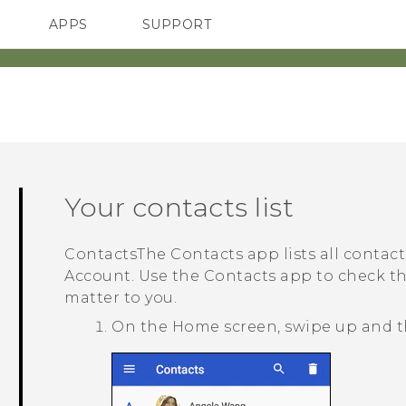
APPS
SUPPORT
SMARTPHONES
Your contacts list
Contacts
The
Contacts
app lists all contac
Account. Use the
Contacts
app to check th
matter to you.
On the
Home
screen, swipe up and 