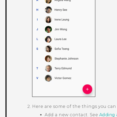
Here are some of the things you can
Add a new contact. See
Adding 