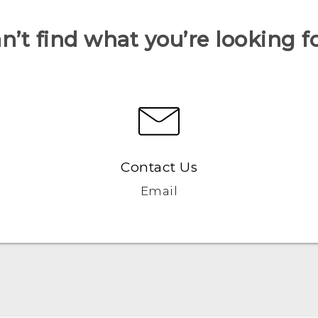
n’t find what you’re looking f
Contact Us
Email