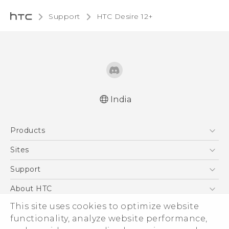
Support
HTC Desire 12+‎
India
Quick start guide
Products
User manual
5G
Sites
Smartphones
HTC Dev
Support
Blockchain Phone
HTC Research
Support Center
About HTC
VIVE
Warranty Policy
This site uses cookies to optimize website
ESG
functionality, analyze website performance,
Investor