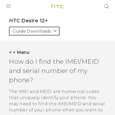
PRODUCTS
HTC Desire 12+‎
VIVE
Guide Downloads
G REIGNS
SMARTPHONES
< < Menu
VIVERSE
How do I find the IMEI/MEID
and serial number of my
APPS
phone?
SUPPORT
The IMEI and MEID are numerical codes
that uniquely identify your phone. You
may need to find the IMEI‍/‍MEID and serial
number of your phone when you want to