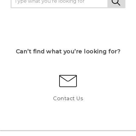
Can’t find what you’re looking for?
Contact Us