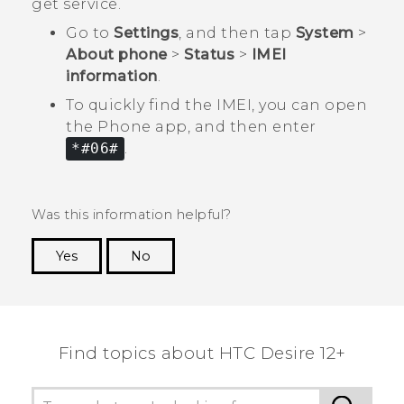
get service.
Go to
Settings
, and then tap
System
>
About phone
>
Status
>
IMEI
information
.
To quickly find the IMEI, you can open
the
Phone
app, and then enter
*#06#
.
Was this information helpful?
Yes
No
Thank you! Your feedback helps others to see
the most helpful information.
Find topics about HTC Desire 12+