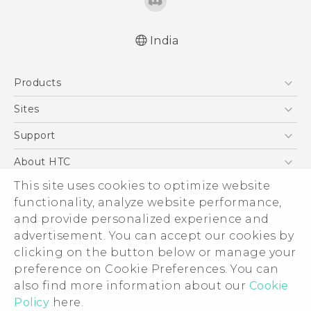
India
Quick start guide
Products
User manual
5G
Sites
Smartphones
HTC Dev
Support
Blockchain Phone
HTC Research
Support Center
About HTC
VIVE
Warranty Policy
ESG
This site uses cookies to optimize website
functionality, analyze website performance,
Investor
and provide personalized experience and
Privacy Policy
advertisement. You can accept our cookies by
Product Security
clicking on the button below or manage your
© 2011-2026 HTC Corporation
preference on Cookie Preferences. You can
Careers
Legal Terms
also find more information about our
Cookie
Security and Privacy Whitepaper
Policy
here.