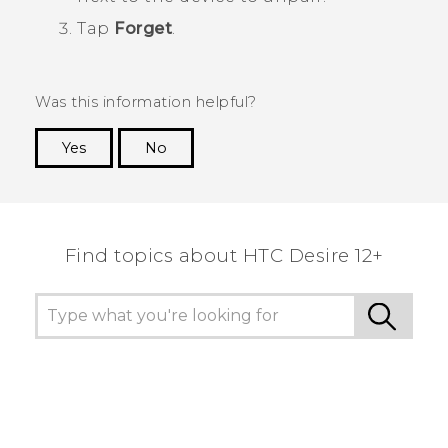
Tap
Forget
.
Was this information helpful?
Yes
No
Thank you! Your feedback helps others to see
the most helpful information.
Find topics about HTC Desire 12+