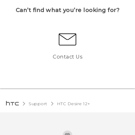
Can’t find what you’re looking for?
Contact Us
Support
HTC Desire 12+‎