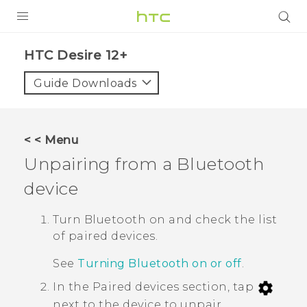
PRODUCTS
HTC Desire 12+‎
VIVE
Guide Downloads
G REIGNS
SMARTPHONES
< < Menu
VIVERSE
Unpairing from a
Bluetooth
device
APPS
SUPPORT
Turn
Bluetooth
on and check the list
of paired devices.
See
Turning Bluetooth on or off
.
In the
Paired devices
section, tap
next to the device to unpair.