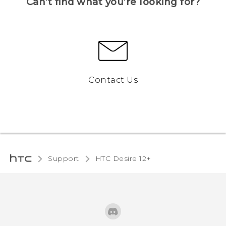
Can’t find what you’re looking for?
Contact Us
Support
HTC Desire 12+‎