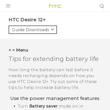
PRODUCTS
HTC Desire 12+‎
VIVE
Guide Downloads
G REIGNS
SMARTPHONES
< < Menu
VIVERSE
Tips for extending battery life
APPS
How long the battery can last before it
needs recharging depends on how you
SUPPORT
use
HTC Desire 12+
. Try out some of these
tips to help increase battery life.
Use the power management features
Turn
Battery saver
mode on in