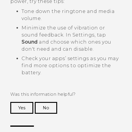
power, try these tips:
Tone down the ringtone and media
volume.
Minimize the use of vibration or
sound feedback. In Settings, tap
Sound
and choose which ones you
don't need and can disable.
Check your apps’ settings as you may
find more options to optimize the
battery.
Was this information helpful?
Yes
No
Thank you! Your feedback helps others to see
the most helpful information.