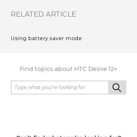
RELATED ARTICLE
Using battery saver mode
Find topics about HTC Desire 12+