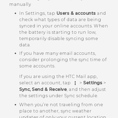
manually.
In Settings, tap
Users & accounts
and
check what types of data are being
synced in your online accounts. When
the battery is starting to run low,
temporarily disable syncing some
data.
If you have many email accounts,
consider prolonging the sync time of
some accounts.
If you are using the HTC Mail app,
select an account, tap
>
Settings
>
Sync, Send & Receive
, and then adjust
the settings under
Sync schedule
.
When you’re not traveling from one
place to another, sync weather
updates of only your current location,