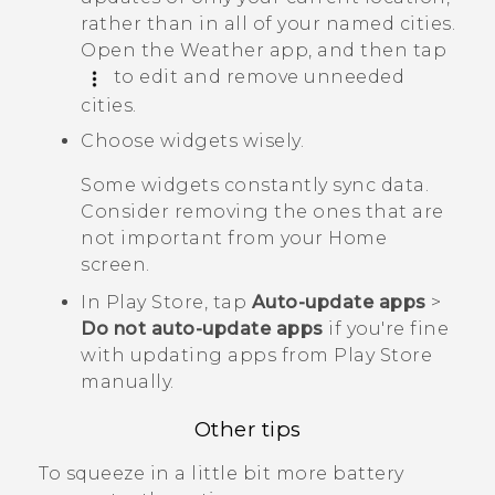
rather than in all of your named cities.
Open the
Weather
app, and then tap
to edit and remove unneeded
cities.
Choose widgets wisely.
Some widgets constantly sync data.
Consider removing the ones that are
not important from your Home
screen.
In
Play Store
, tap
Auto-update apps
>
Do not auto-update apps
if you're fine
with updating apps from
Play Store
manually.
Other tips
To squeeze in a little bit more battery