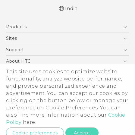
India
Quick start guide
Products
User manual
5G
Sites
Smartphones
HTC Dev
Support
Blockchain Phone
HTC Research
Support Center
About HTC
VIVE
Warranty Policy
This site uses cookies to optimize website
ESG
functionality, analyze website performance,
Investor
and provide personalized experience and
Privacy Policy
advertisement. You can accept our cookies by
Product Security
clicking on the button below or manage your
© 2011-2026 HTC Corporation
preference on Cookie Preferences. You can
Careers
also find more information about our
Cookie
Legal Terms
Security and Privacy Whitepaper
Policy
here.
Privacy Contact:
Global-Privacy@htc.com
Cookie preferences
Accept