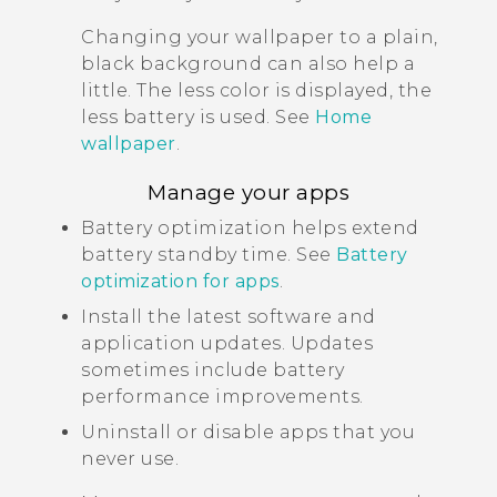
Changing your wallpaper to a plain,
black background can also help a
little. The less color is displayed, the
less battery is used. See
Home
wallpaper
.
Manage your apps
Battery optimization helps extend
battery standby time. See
Battery
optimization for apps
.
Install the latest software and
application updates. Updates
sometimes include battery
performance improvements.
Uninstall or disable apps that you
never use.