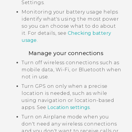
Settings.
Monitoring your battery usage helps
identify what's using the most power
so you can choose what to do about
it. For details, see
Checking battery
usage
.
Manage your connections
Turn off wireless connections such as
mobile data,
Wi‍-Fi
, or
Bluetooth
when
not in use.
Turn GPS on only when a precise
location is needed, such as while
using navigation or location-based
apps. See
Location settings
.
Turn on Airplane mode when you
don't need any wireless connections
and you don't want to receive calls or