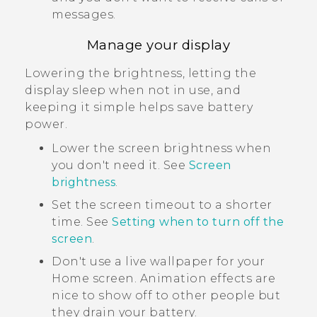
messages.
Manage your display
Lowering the brightness, letting the
display sleep when not in use, and
keeping it simple helps save battery
power.
Lower the screen brightness when
you don't need it. See
Screen
brightness
.
Set the screen timeout to a shorter
time. See
Setting when to turn off the
screen
.
Don't use a live wallpaper for your
Home screen. Animation effects are
nice to show off to other people but
they drain your battery.