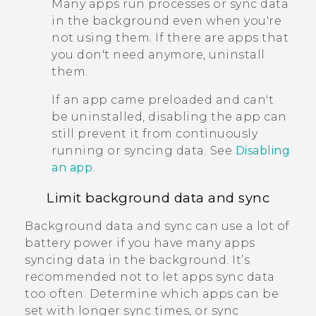
Many apps run processes or sync data
in the background even when you're
not using them. If there are apps that
you don't need anymore, uninstall
them.
If an app came preloaded and can't
be uninstalled, disabling the app can
still prevent it from continuously
running or syncing data. See
Disabling
an app
.
Limit background data and sync
Background data and sync can use a lot of
battery power if you have many apps
syncing data in the background. It’s
recommended not to let apps sync data
too often. Determine which apps can be
set with longer sync times, or sync