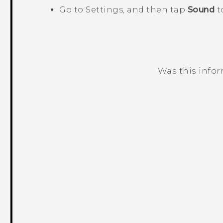
Go to Settings, and then tap
Sound
t
Was this info
Thank you! Your feedback helps others