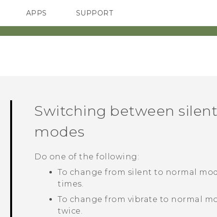
APPS
SUPPORT
SMARTPHONES
Switching between silent
modes
Do one of the following:
To change from silent to normal mod
times.
To change from vibrate to normal mo
twice.