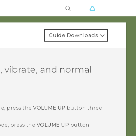
Guide Downloads
, vibrate, and normal
e, press the
VOLUME UP
button three
de, press the
VOLUME UP
button