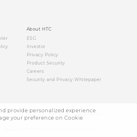
About HTC
nter
ESG
licy
Investor
Privacy Policy
Product Security
Careers
Security and Privacy Whitepaper
and provide personalized experience
© 2011-2026 HTC Corporation
Legal Terms
nage your preference on Cookie
Privacy Contact:
Global-Privacy@htc.com