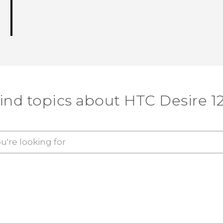
ind topics about HTC Desire 1