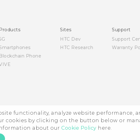
Quick start guide
User manual
Products
Sites
Support
5G
HTC Dev
Support Ce
Smartphones
HTC Research
Warranty Po
Blockchain Phone
VIVE
ebsite functionality, analyze website performance, 
ur cookies by clicking on the button below or ma
 information about our
Cookie Policy
here.