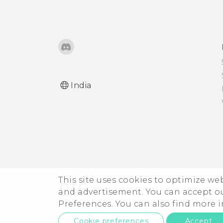
Microsoft email account
from the Mail app?
India
This site uses cookies to optimize w
and advertisement. You can accept o
Preferences. You can also find more
Cookie preferences
Accept