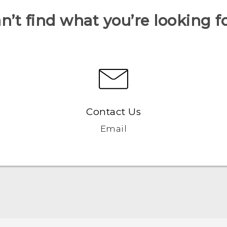
n’t find what you’re looking f
Contact Us
Email