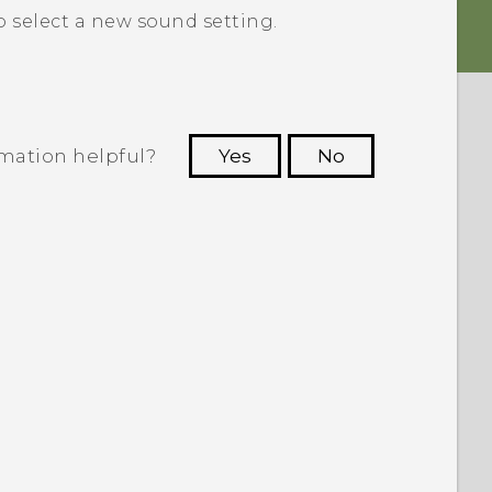
o select a new sound setting.
rmation helpful?
Yes
No
 to see the most helpful information.