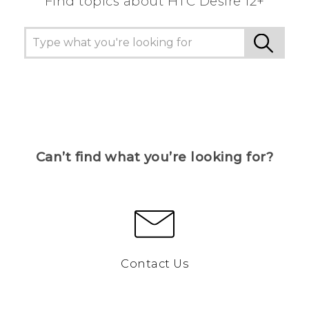
Find topics about HTC Desire 12+
Can’t find what you’re looking for?
Contact Us