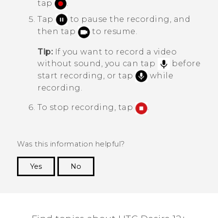
tap
.
Tap
to pause the recording, and
then tap
to resume.
Tip:
If you want to record a video
without sound, you can tap
before
start recording, or tap
while
recording.
To stop recording, tap
.
Was this information helpful?
Yes
No
Thank you! Your feedback helps others to see
the most helpful information.