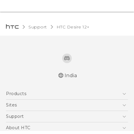
Support
HTC Desire 12+‎
India
Quick start guide
Products
User manual
5G
Sites
Smartphones
HTC Dev
Support
Blockchain Phone
HTC Research
Support Center
About HTC
VIVE