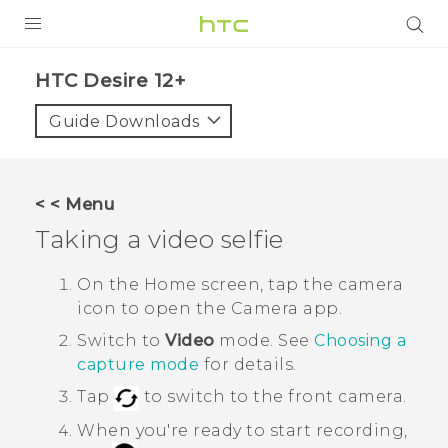
PRODUCTS
HTC Desire 12+‎
VIVE
Guide Downloads
G REIGNS
SMARTPHONES
< < Menu
VIVERSE
Taking a video selfie
APPS
On the Home screen, tap the camera
icon to open the
Camera
app.
SUPPORT
Switch to
Video
mode. See
Choosing a
capture mode
for details.
Tap
to switch to the front camera.
When you're ready to start recording,