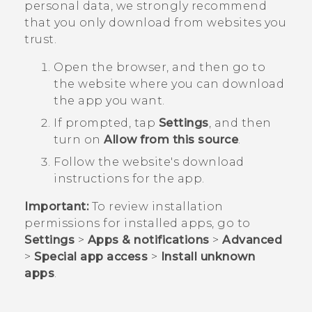
personal data, we strongly recommend
that you only download from websites you
trust.
Open the browser, and then go to
the website where you can download
the app you want.
If prompted, tap
Settings
, and then
turn on
Allow from this source
.
Follow the website's download
instructions for the app.
Important:
To review installation
permissions for installed apps, go to
Settings
>
Apps & notifications
>
Advanced
>
Special app access
>
Install unknown
apps
.