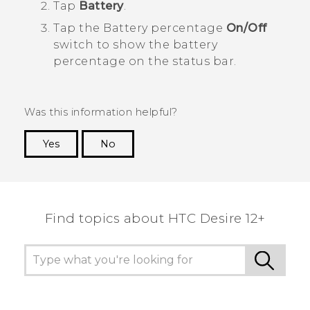
Tap
Battery
.
Tap the Battery percentage
On/Off
switch to show the battery
percentage on the status bar.
Was this information helpful?
Yes
No
Thank you! Your feedback helps others to see
the most helpful information.
Find topics about HTC Desire 12+