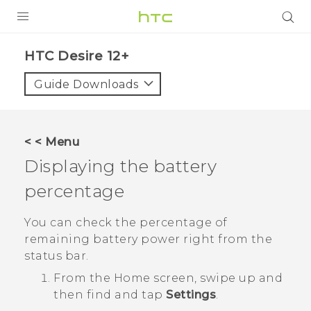
PRODUCTS
HTC Desire 12+‎
VIVE
Guide Downloads
G REIGNS
SMARTPHONES
< < Menu
VIVERSE
Displaying the battery
percentage
APPS
SUPPORT
You can check the percentage of
remaining battery power right from the
status bar.
From the
Home
screen, swipe up and
then find and tap
Settings
.