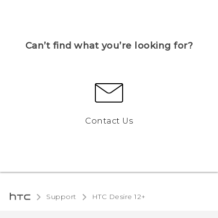
Can’t find what you’re looking for?
Contact Us
Support
HTC Desire 12+‎