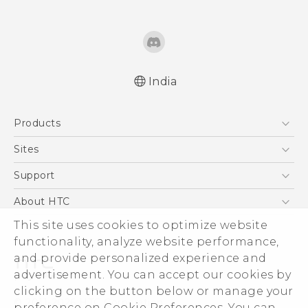
India
Quick start guide
Products
User manual
5G
Sites
Smartphones
HTC Dev
Support
Blockchain Phone
HTC Research
Support Center
About HTC
VIVE
Warranty Policy
This site uses cookies to optimize website
ESG
functionality, analyze website performance,
Investor
and provide personalized experience and
Privacy Policy
advertisement. You can accept our cookies by
Product Security
clicking on the button below or manage your
© 2011-2026 HTC Corporation
preference on Cookie Preferences. You can