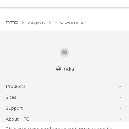
Support
HTC Desire 12+‎
India
Quick start guide
Products
User manual
5G
Sites
Smartphones
HTC Dev
Support
Blockchain Phone
HTC Research
Support Center
About HTC
VIVE
Warranty Policy