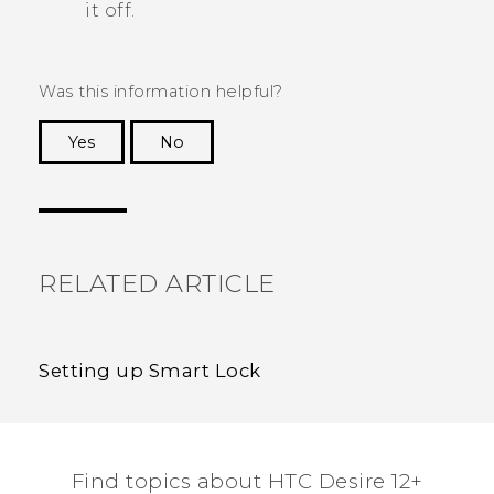
it off.
Was this information helpful?
Yes
No
Thank you! Your feedback helps others to see
the most helpful information.
RELATED ARTICLE
Setting up Smart Lock
Find topics about HTC Desire 12+