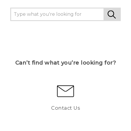
Can’t find what you’re looking for?
Contact Us