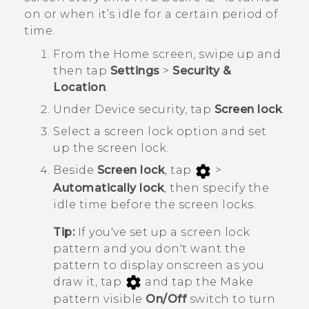
on or when it’s idle for a certain period of
time.
From the
Home
screen, swipe up and
then tap
Settings
>
Security &
Location
.
Under
Device security
, tap
Screen lock
.
Select a screen lock option and set
up the screen lock.
Beside
Screen lock
, tap
>
Automatically lock
, then specify the
idle time before the screen locks.
Tip:
If you've set up a screen lock
pattern and you don't want the
pattern to display onscreen as you
draw it, tap
and tap the Make
pattern visible
On/Off
switch to turn