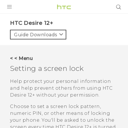
PRODUCTS
HTC Desire 12+‎
VIVE
Guide Downloads
G REIGNS
SMARTPHONES
< < Menu
VIVERSE
Setting a screen lock
APPS
Help protect your personal information
and help prevent others from using
HTC
SUPPORT
Desire 12+
without your permission.
Choose to set a screen lock pattern,
numeric PIN, or other means of locking
your phone. You'll be asked to unlock the
screen every time
HTC Desire 12+
is turned