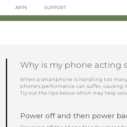
APPS
SUPPORT
SMARTPHONES
Why is my phone acting s
When a smartphone is handling too many p
phone's performance can suffer, causing it 
Try out the tips below which may help sol
Power off and then power ba