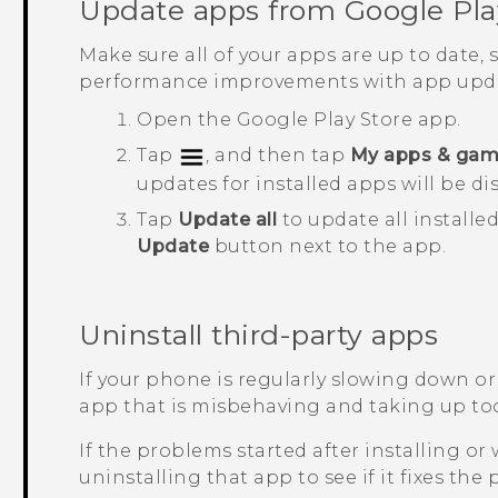
Update apps from
Google Pla
Make sure all of your apps are up to date,
performance improvements with app upda
Open the
Google Play Store
app.
Tap
, and then tap
My apps & ga
updates for installed apps will be di
Tap
Update all
to update all installe
Update
button next to the app.
Uninstall third-party apps
If your phone is regularly slowing down or
app that is misbehaving and taking up to
If the problems started after installing or 
uninstalling that app to see if it fixes the