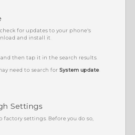
e
, check for updates to your phone's
load and install it.
, and then tap it in the search results.
may need to search for
System update
.
gh Settings
o factory settings. Before you do so,