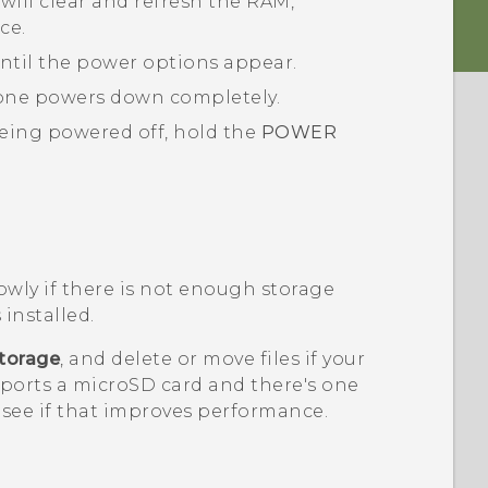
will clear and refresh the RAM,
ce.
ntil the power options appear.
one powers down completely.
eing powered off, hold the
POWER
.
wly if there is not enough storage
 installed.
torage
, and delete or move files if your
pports a
microSD
card and there's one
o see if that improves performance.