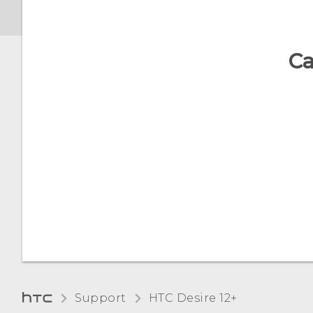
What is screen pinning,
and how do I pin an app?
Ca
What does Google Play
Protect do, and how do I
check if it's enabled?
How do I sign in to my
Microsoft email account
from the Mail app?
Support
HTC Desire 12+‎