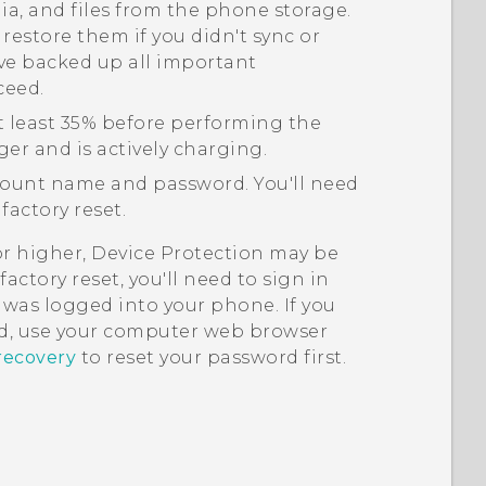
edia, and files from the phone storage.
 restore them if you didn't sync or
ve backed up all important
ceed.
t least 35% before performing the
ger and is actively charging.
ount name and password. You'll need
factory reset.
or higher, Device Protection may be
actory reset, you'll need to sign in
was logged into your phone. If you
, use your computer web browser
recovery
to reset your password first.