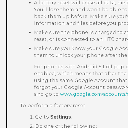
A factory reset will erase all data, m
You'll lose them and won't be able to
back them up before. Make sure you'
information and files before you pro
Make sure the phone is charged to a
reset, or is connected to an HTC char
Make sure you know your
Google
Acc
them to unlock your phone after the 
For phones with
Android
5 Lollipop 
enabled, which means that after the f
using the same
Google
Account that 
forgot your
Google
Account password
and go to
www.google.com/accounts/
To perform a factory reset:
Go to
Settings
.
Do one of the following: