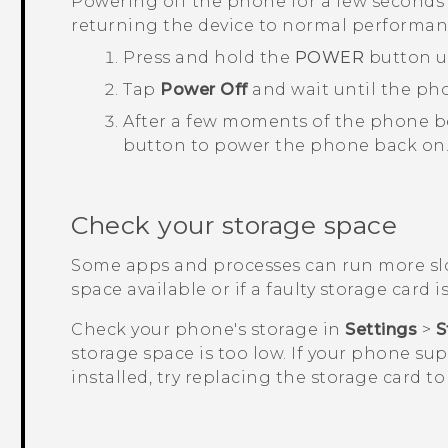
Powering off the phone for a few seconds 
returning the device to normal performan
Press and hold the
POWER
button u
Tap
Power Off
and wait until the ph
After a few moments of the phone b
button to power the phone back on
Check your storage space
Some apps and processes can run more slo
space available or if a faulty storage card is
Check your phone's storage in
Settings
>
S
storage space is too low. If your phone su
installed, try replacing the storage card t