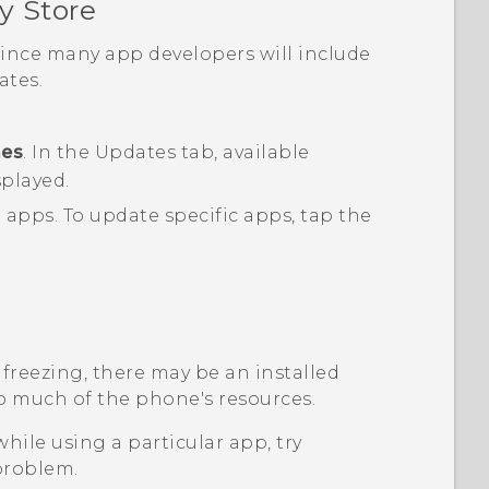
y Store
 since many app developers will include
tes.
mes
.
In the
Updates
tab, available
splayed.
d apps.
To update specific apps, tap the
 freezing, there may be an installed
o much of the phone's resources.
while using a particular app, try
 problem.