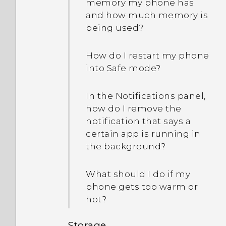
longer work. What does
memory my phone has
device protection mean?
and how much memory is
being used?
How do I restart my phone
into Safe mode?
In the Notifications panel,
how do I remove the
notification that says a
certain app is running in
the background?
What should I do if my
phone gets too warm or
hot?
Storage