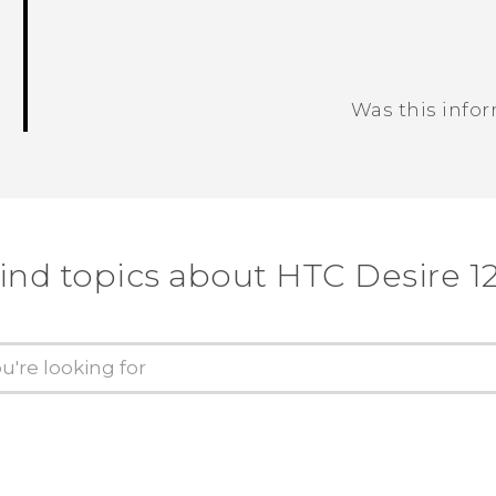
Was this info
Thank you! Your feedback helps others
ind topics about HTC Desire 1