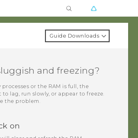
Guide Downloads
luggish and freezing?
rocesses or the RAM is full, the
to lag, run slowly, or appear to freeze.
ve the problem.
ck on