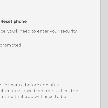
p
Reset phone
.
ice, you'll need to enter your security
prompted.
 performance before and after
 after apps have been reinstalled, the
on, and that app will need to be