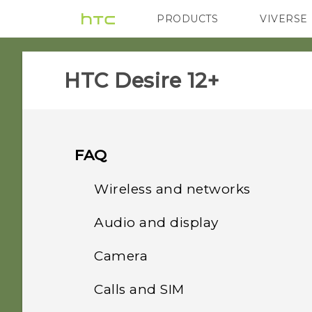
PRODUCTS
VIVERSE
VIVE
G REIGNS
HTC Desire 12+‎
FAQ
Wireless and networks
Audio and display
How do I share my
phone's Internet
Camera
I think my microphone is
connection with other
broken. What should I do?
devices?
Calls and SIM
Why do my captured