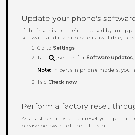
Update your phone's softwar
If the issue is not being caused by an app
software and if an update is available, down
Go to
Settings
.
Tap
, search for
Software updates
Note:
In certain phone models, you 
Tap
Check now
.
Perform a factory reset throu
As a last resort, you can reset your phone t
please be aware of the following: