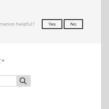
rmation helpful?
Yes
No
 to see the most helpful information.
2+