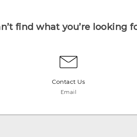
n’t find what you’re looking f
Contact Us
Email