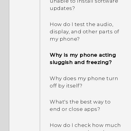
unable to install software
updates?
What should I do when
my phone gets lost or
How do I test the audio,
stolen?
display, and other parts of
my phone?
What is Smart Lock and
how do I use it?
Why is my phone acting
sluggish and freezing?
Why am I prompted to
enter a password to
Why does my phone turn
decrypt my phone when I
off by itself?
restart or turn it on?
What's the best way to
When I removed my
end or close apps?
screen lock, a message
appears saying device
protection features will no
How do I check how much