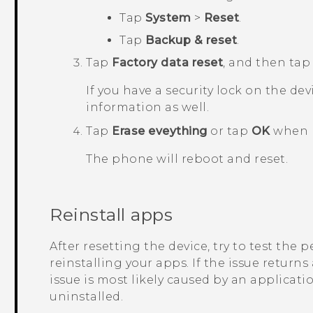
Tap
System
>
Reset
.
Tap
Backup & reset
.
Tap
Factory data reset
, and then ta
If you have a security lock on the dev
information as well.
Tap
Erase eveything
or tap
OK
when 
The phone will reboot and reset.
Reinstall apps
After resetting the device, try to test the
reinstalling your apps. If the issue returns
issue is most likely caused by an applicati
uninstalled.