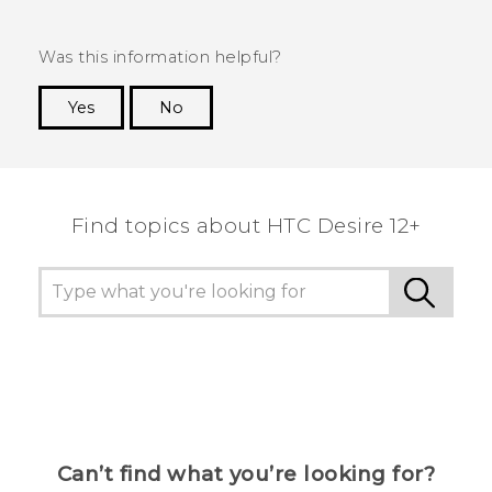
Was this information helpful?
Yes
No
Thank you! Your feedback helps others to see
the most helpful information.
Find topics about HTC Desire 12+
Can’t find what you’re looking for?