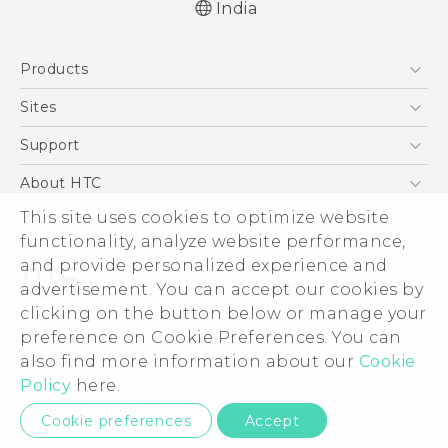
India
Quick start guide
Products
User manual
5G
Sites
Smartphones
HTC Dev
Support
Blockchain Phone
HTC Research
Support Center
About HTC
VIVE
Warranty Policy
ESG
This site uses cookies to optimize website
functionality, analyze website performance,
Investor
and provide personalized experience and
Privacy Policy
advertisement. You can accept our cookies by
Product Security
clicking on the button below or manage your
© 2011-2026 HTC Corporation
preference on Cookie Preferences. You can
Careers
Legal Terms
also find more information about our
Cookie
Security and Privacy Whitepaper
Policy
here.
Privacy Contact:
Global-Privacy@htc.com
Cookie preferences
Accept