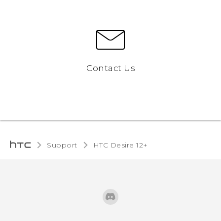
Contact Us
Support
HTC Desire 12+‎