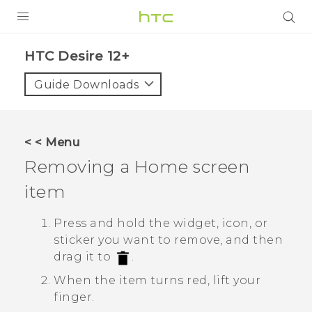
PRODUCTS
HTC Desire 12+‎
VIVE
Guide Downloads
G REIGNS
SMARTPHONES
< < Menu
VIVERSE
Removing a Home screen
item
APPS
SUPPORT
Press and hold the widget, icon, or
sticker you want to remove, and then
drag it to
.
When the item turns red, lift your
finger.