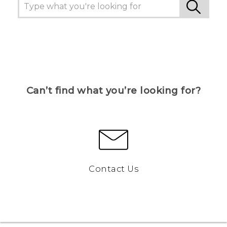
Can’t find what you’re looking for?
Contact Us