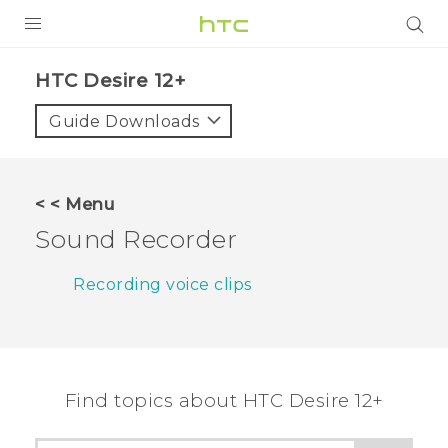
PRODUCTS
HTC Desire 12+‎
VIVE
Guide Downloads
G REIGNS
SMARTPHONES
< < Menu
VIVERSE
Sound Recorder
APPS
Recording voice clips
SUPPORT
Find topics about HTC Desire 12+