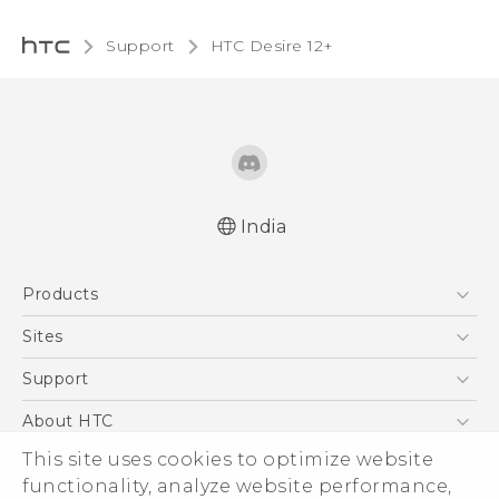
Support
HTC Desire 12+‎
India
Quick start guide
Products
User manual
5G
Sites
Smartphones
HTC Dev
Support
Blockchain Phone
HTC Research
Support Center
About HTC
VIVE
Warranty Policy
This site uses cookies to optimize website
ESG
functionality, analyze website performance,
Investor