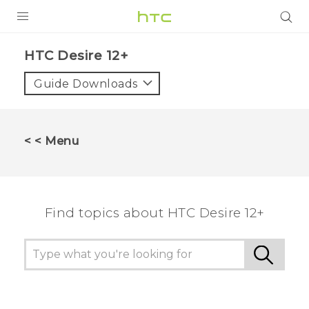
PRODUCTS
HTC Desire 12+‎
VIVE
Guide Downloads
G REIGNS
SMARTPHONES
< < Menu
VIVERSE
APPS
Find topics about HTC Desire 12+
SUPPORT