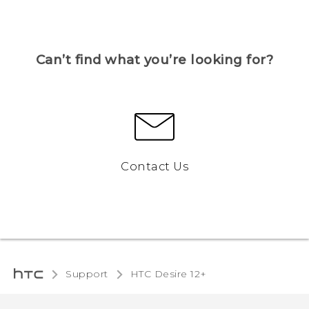
Can’t find what you’re looking for?
Contact Us
Support
HTC Desire 12+‎