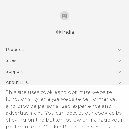
India
Quick start guide
Products
User manual
5G
Sites
Smartphones
HTC Dev
Support
Blockchain Phone
HTC Research
Support Center
About HTC
VIVE
Warranty Policy
This site uses cookies to optimize website
ESG
functionality, analyze website performance,
Investor
and provide personalized experience and
Privacy Policy
advertisement. You can accept our cookies by
Product Security
clicking on the button below or manage your
© 2011-2026 HTC Corporation
preference on Cookie Preferences. You can
Careers