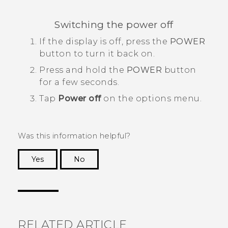
Switching the power off
If the display is off, press the
POWER
button to turn it back on.
Press and hold the
POWER
button
for a few seconds.
Tap
Power off
on the options menu.
Was this information helpful?
Yes
No
Thank you! Your feedback helps others to see
the most helpful information.
RELATED ARTICLE