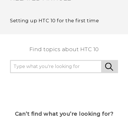
Setting up HTC 10 for the first time
Find topics about HTC 10
Can’t find what you’re looking for?