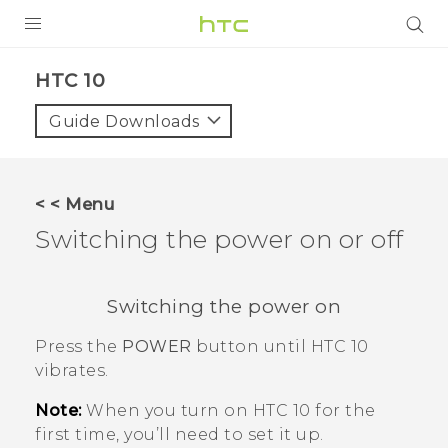
PRODUCTS
HTC 10‎
VIVE
Guide Downloads
G REIGNS
SMARTPHONES
< < Menu
VIVERSE
Switching the power on or off
APPS
Switching the power on
SUPPORT
Press the
POWER
button until
HTC 10
vibrates.
Note:
When you turn on
HTC 10
for the
first time, you’ll need to set it up.