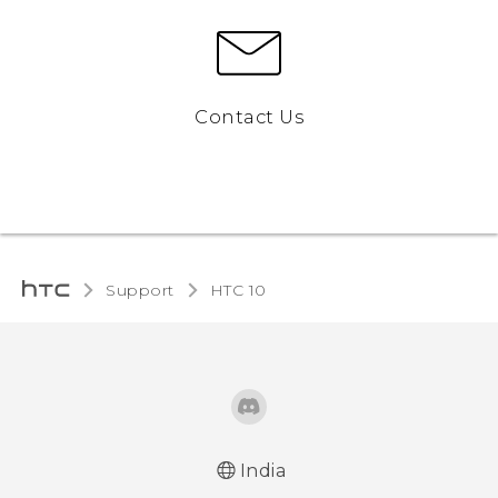
Contact Us
Support
HTC 10‎
India