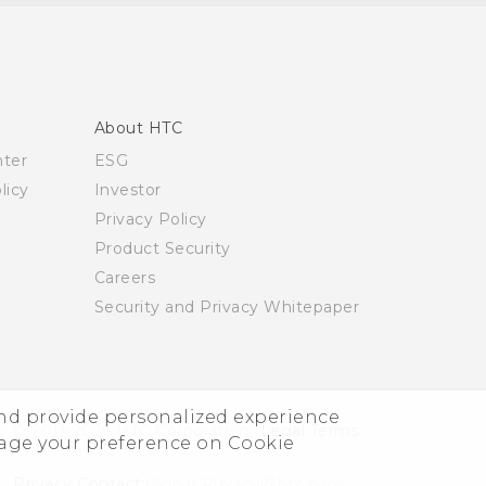
About HTC
nter
ESG
licy
Investor
Privacy Policy
Product Security
Careers
Security and Privacy Whitepaper
and provide personalized experience
© 2011-2026 HTC Corporation
Legal Terms
nage your preference on Cookie
Privacy Contact:
Global-Privacy@htc.com