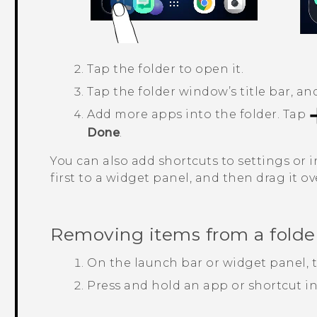
Tap the folder to open it.
Tap the folder window’s title bar, a
Add more apps into the folder.
Tap
Done
.
You can also add shortcuts to settings or i
first to a widget panel, and then drag it ov
Removing items from a folde
On the launch bar or widget panel, ta
Press and hold an app or shortcut in