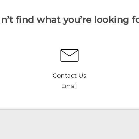
n’t find what you’re looking f
Contact Us
Email