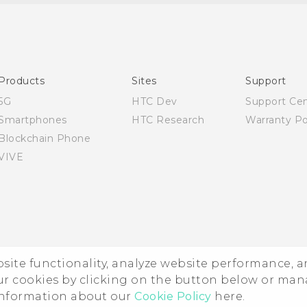
Quick start guide
User manual
Products
Sites
Support
5G
HTC Dev
Support Ce
Smartphones
HTC Research
Warranty Po
Blockchain Phone
VIVE
ebsite functionality, analyze website performance, 
ur cookies by clicking on the button below or ma
 information about our
Cookie Policy
here.