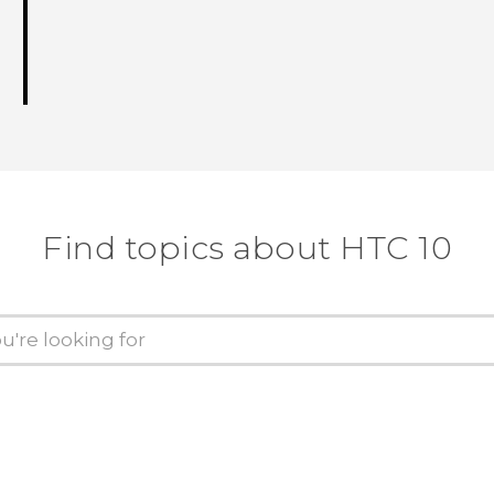
Find topics about HTC 10