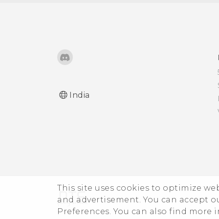
closing?
How do I know if I've
installed a malicious
third-party app on my
phone?
How do I set the default
India
SMS app?
How do I see the list of
running apps?
How do I enable
developer's options?
This site uses cookies to optimize w
and advertisement. You can accept o
I keep getting prompted
Preferences. You can also find more