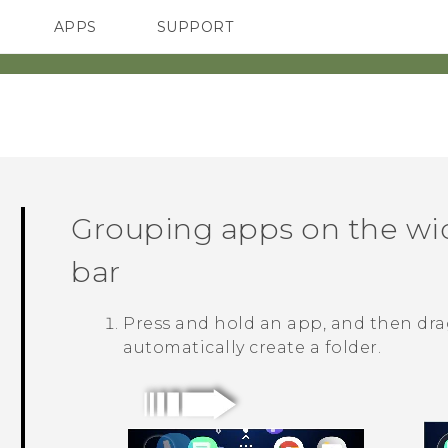
APPS
SUPPORT
SMARTPHONES
Grouping apps on the wi
bar
Press and hold an app, and then drag
automatically create a folder.