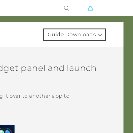
Guide Downloads
dget panel and launch
 it over to another app to