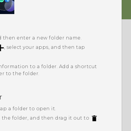
nd then enter a new folder name.
, select your apps, and then tap
nformation to a folder. Add a shortcut
er to the folder.
r
p a folder to open it.
 the folder, and then drag it out to
.