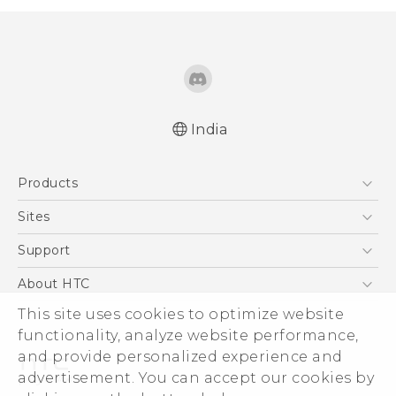
India
Quick start guide
Products
User manual
5G
Sites
Smartphones
HTC Dev
Support
Blockchain Phone
HTC Research
Support Center
About HTC
VIVE
Warranty Policy
This site uses cookies to optimize website
ESG
functionality, analyze website performance,
Investor
and provide personalized experience and
Privacy Policy
advertisement. You can accept our cookies by