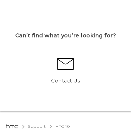
Can’t find what you’re looking for?
Contact Us
Support
HTC 10‎