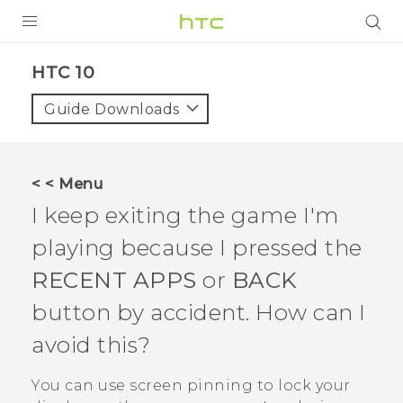
PRODUCTS
HTC 10‎
VIVE
Guide Downloads
G REIGNS
SMARTPHONES
< < Menu
VIVERSE
I keep exiting the game I'm
playing because I pressed the
APPS
RECENT APPS
or
BACK
SUPPORT
button by accident. How can I
avoid this?
You can use screen pinning to lock your