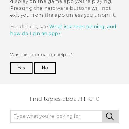
display on the game app you're playing.
Pressing the hardware buttons will not
exit you from the app unless you unpin it.
For details, see
What is screen pinning, and
how do I pin an app?
.
Was this information helpful?
Yes
No
Thank you! Your feedback helps others to see
the most helpful information.
Find topics about HTC 10