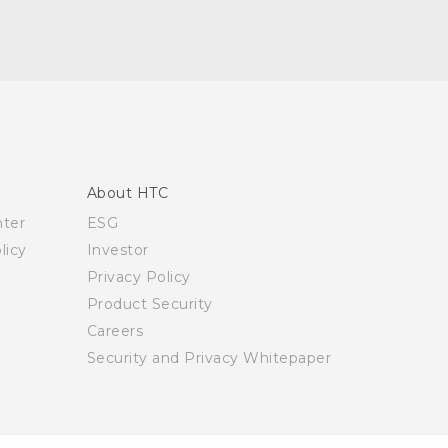
About HTC
nter
ESG
licy
Investor
Privacy Policy
Product Security
Careers
Security and Privacy Whitepaper