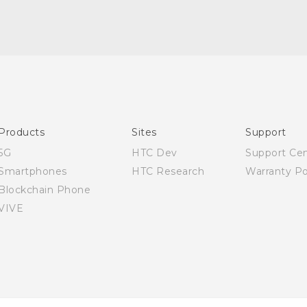
Quick start guide
User manual
Products
Sites
Support
5G
HTC Dev
Support Ce
Smartphones
HTC Research
Warranty Po
Blockchain Phone
VIVE