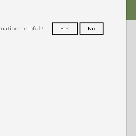
rmation helpful?
Yes
No
 to see the most helpful information.