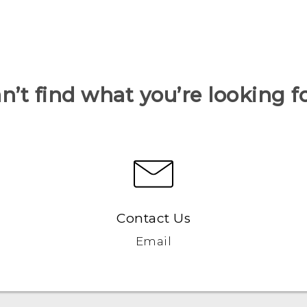
n’t find what you’re looking f
Contact Us
Email