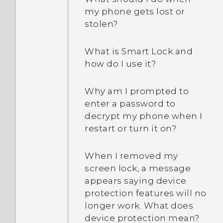
between using the
Why is my phone acting
my phone gets lost or
microSD card as
sluggish and freezing?
stolen?
removable storage and
internal storage?
Why does my phone turn
What is Smart Lock and
off by itself?
how do I use it?
What should I do if my
Why am I prompted to
phone gets too warm or
enter a password to
hot?
decrypt my phone when I
restart or turn it on?
What's the best way to
end or close apps?
When I removed my
screen lock, a message
How do I check how much
appears saying device
memory my phone has
protection features will no
and how much memory is
longer work. What does
being used?
device protection mean?