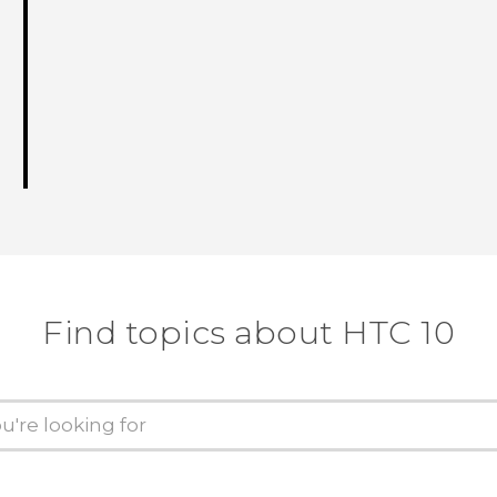
Find topics about HTC 10