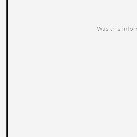
Was this info
Thank you! Your feedback helps others