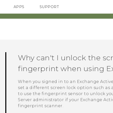
APPS
SUPPORT
SMARTPHONES
Why can't I unlock the s
fingerprint when using 
When you signed in to an Exchange
Activ
set a different screen lock option such as
to use the fingerprint sensor to unlock y
Server administrator if your Exchange
Acti
fingerprint scanner.