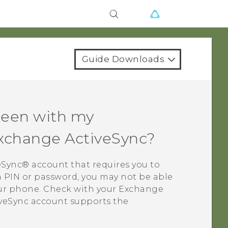
Guide Downloads
creen with my
Exchange
ActiveSync
?
eSync®
account that requires you to
 a PIN or password, you may not be able
our phone. Check with your Exchange
veSync
account supports the