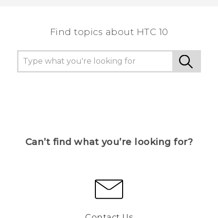
Find topics about HTC 10
Can’t find what you’re looking for?
Contact Us