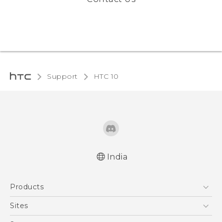
Support
HTC 10‎
India
Quick start guide
Products
User manual
5G
Sites
Smartphones