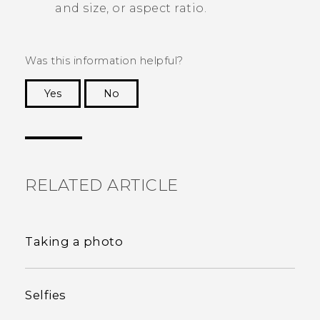
and size, or aspect ratio.
Was this information helpful?
Yes
No
Thank you! Your feedback helps others to see
the most helpful information.
RELATED ARTICLE
Taking a photo
Selfies