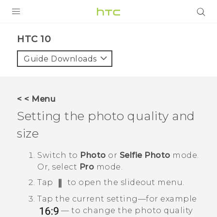
PRODUCTS
HTC 10‎
VIVE
Guide Downloads
G REIGNS
SMARTPHONES
< < Menu
VIVERSE
Setting the photo quality and
size
APPS
SUPPORT
Switch to
Photo
or
Selfie Photo
mode.
Or, select
Pro
mode.
Tap
to open the slideout menu.
Tap the current setting—for example
— to change the photo quality