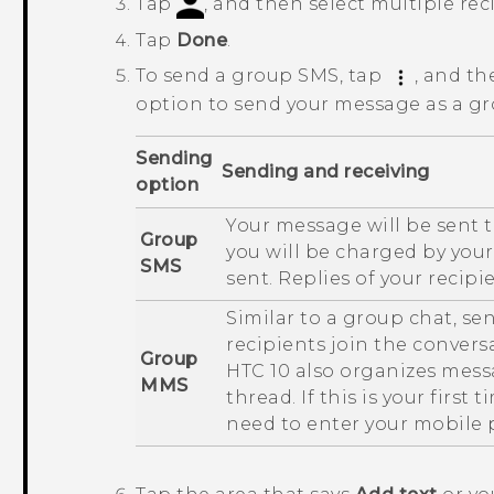
Tap
, and then select multiple rec
Tap
Done
.
To send a group SMS, tap
, and th
option to send your message as a g
Sending
Sending and receiving
option
Your message will be sent t
Group
you will be charged by you
SMS
sent. Replies of your recipi
Similar to a group chat, s
recipients join the conversa
Group
HTC 10
also organizes messa
MMS
thread. If this is your firs
need to enter your mobile