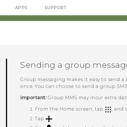
APPS
SUPPORT
SMARTPHONES
Sending a group messag
Group messaging makes it easy to send a m
once. You can choose to send a group SM
Important:
Group MMS may incur extra data
From the
Home
screen, tap
, and
Tap
.