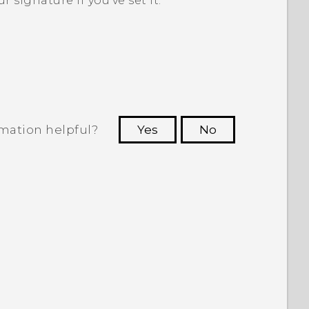
r signature if you've set it.
rmation helpful?
Yes
No
 to see the most helpful information.