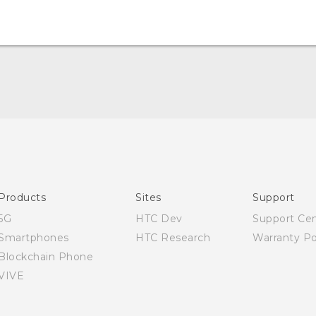
Quick start guide
User manual
Products
Sites
Support
5G
HTC Dev
Support Ce
Smartphones
HTC Research
Warranty Po
Blockchain Phone
VIVE