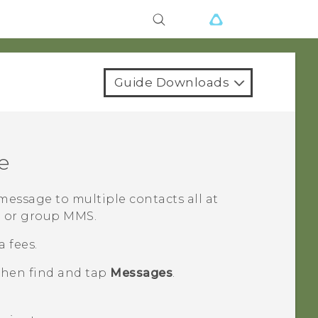
Guide Downloads
e
essage to multiple contacts all at
S or group MMS.
 fees.
 then find and tap
Messages
.