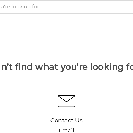
n’t find what you’re looking f
Contact Us
Email