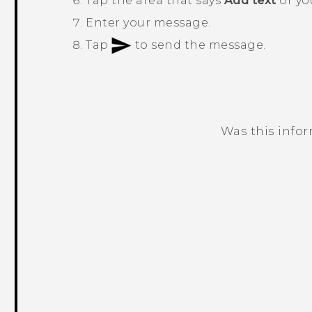
Tap the area that says
Add text
or you
Enter your message.
Tap
to send the message.
Was this info
Thank you! Your feedback helps others