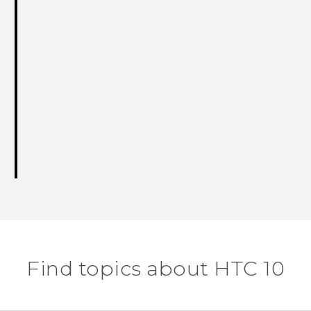
Find topics about HTC 10