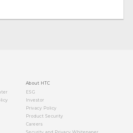
About HTC
nter
ESG
licy
Investor
Privacy Policy
Product Security
Careers
Security and Privacy Whitepaper