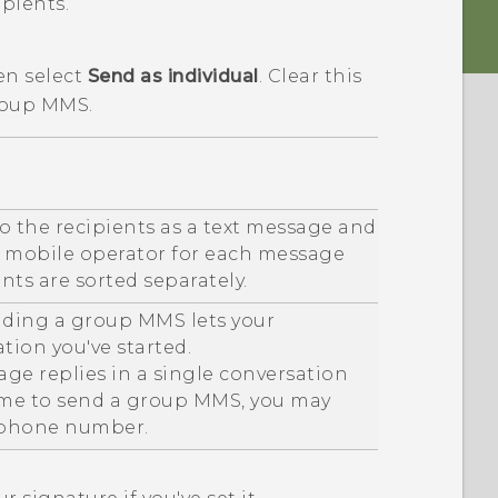
ipients.
en select
Send as individual
.
Clear this
roup MMS.
o the recipients as a text message and
r mobile operator for each message
ents are sorted separately.
ending a group MMS lets your
tion you've started.
ge replies in a single conversation
t time to send a group MMS, you may
 phone number.