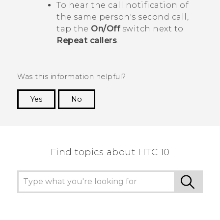
To hear the call notification of
the same person's second call,
tap the
On/Off
switch next to
Repeat callers
.
Was this information helpful?
Yes
No
Thank you! Your feedback helps others to see
the most helpful information.
Find topics about HTC 10