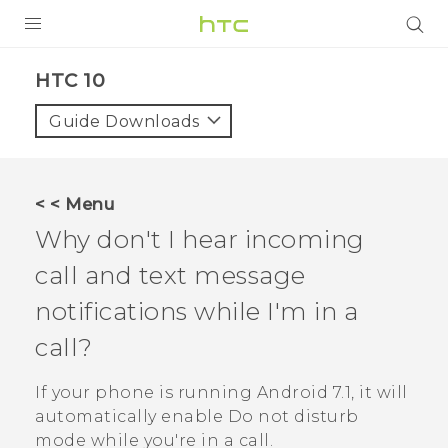
PRODUCTS
HTC 10‎
VIVE
Guide Downloads
G REIGNS
SMARTPHONES
< < Menu
VIVERSE
Why don't I hear incoming
call and text message
APPS
notifications while I'm in a
SUPPORT
call?
If your phone is running
Android
7.1, it will
automatically enable Do not disturb
mode while you're in a call.