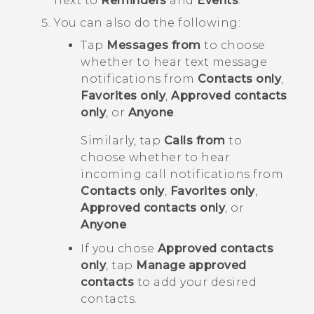
next to
Reminders
and
Events
.
You can also do the following:
Tap
Messages from
to choose
whether to hear text message
notifications from
Contacts only
,
Favorites only
,
Approved contacts
only
, or
Anyone
.
Similarly, tap
Calls from
to
choose whether to hear
incoming call notifications from
Contacts only
,
Favorites only
,
Approved contacts only
, or
Anyone
.
If you chose
Approved contacts
only
, tap
Manage approved
contacts
to add your desired
contacts.