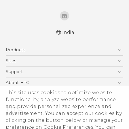
India
Quick start guide
Products
User manual
5G
Sites
Smartphones
HTC Dev
Support
Blockchain Phone
HTC Research
Support Center
About HTC
VIVE
Warranty Policy
This site uses cookies to optimize website
ESG
functionality, analyze website performance,
Investor
and provide personalized experience and
Privacy Policy
advertisement. You can accept our cookies by
Product Security
clicking on the button below or manage your
© 2011-2026 HTC Corporation
preference on Cookie Preferences. You can
Careers