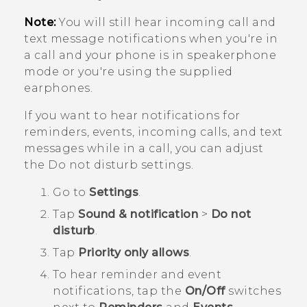
Note:
You will still hear incoming call and
text message notifications when you're in
a call and your phone is in speakerphone
mode or you're using the supplied
earphones.
If you want to hear notifications for
reminders, events, incoming calls, and text
messages while in a call, you can adjust
the Do not disturb settings.
Go to
Settings
.
Tap
Sound & notification
>
Do not
disturb
.
Tap
Priority only allows
.
To hear reminder and event
notifications, tap the
On/Off
switches