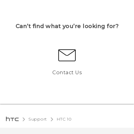
Can’t find what you’re looking for?
Contact Us
Support
HTC 10‎