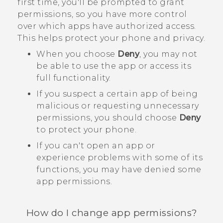
first time, you'll be prompted to grant
permissions, so you have more control
over which apps have authorized access.
This helps protect your phone and privacy.
When you choose
Deny
, you may not
be able to use the app or access its
full functionality.
If you suspect a certain app of being
malicious or requesting unnecessary
permissions, you should choose
Deny
to protect your phone.
If you can't open an app or
experience problems with some of its
functions, you may have denied some
app permissions.
How do I change app permissions?