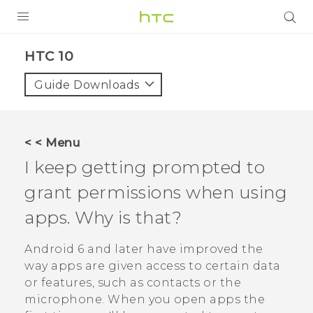
PRODUCTS
HTC 10‎
VIVE
Guide Downloads
G REIGNS
SMARTPHONES
< < Menu
VIVERSE
I keep getting prompted to
grant permissions when using
APPS
apps. Why is that?
SUPPORT
Android
6 and later have improved the
way apps are given access to certain data
or features, such as contacts or the
microphone. When you open apps the