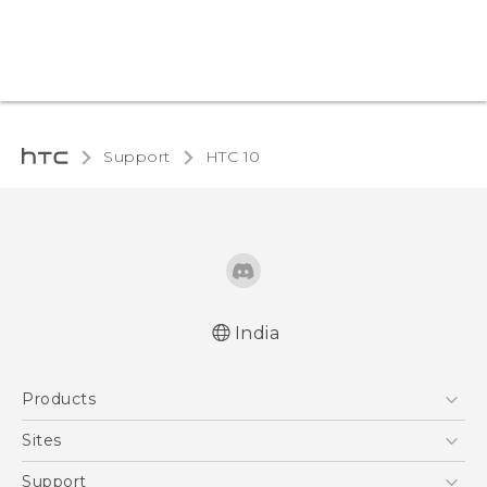
Support
HTC 10‎
India
Quick start guide
Products
User manual
5G
Sites
Smartphones
HTC Dev
Support