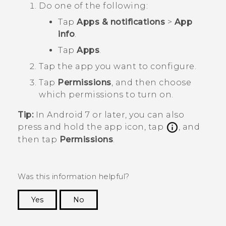
Do one of the following:
Tap
Apps & notifications
>
App
info
.
Tap
Apps
.
Tap the app you want to configure.
Tap
Permissions
, and then choose
which permissions to turn on.
Tip:
In
Android
7 or later, you can also
press and hold the app icon, tap
, and
then tap
Permissions
.
Was this information helpful?
Yes
No
Thank you! Your feedback helps others to see
the most helpful information.