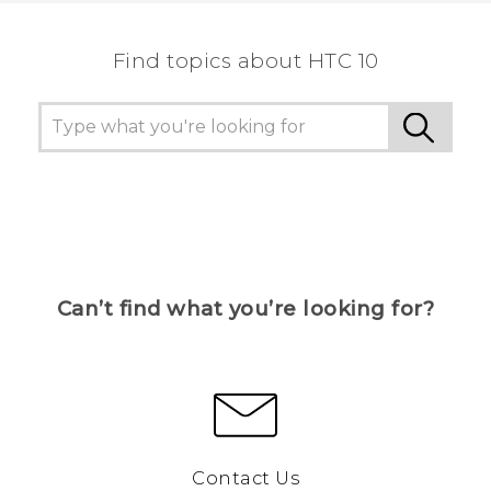
Find topics about HTC 10
Can’t find what you’re looking for?
Contact Us