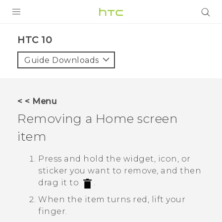
PRODUCTS
HTC 10‎
VIVE
Guide Downloads
G REIGNS
SMARTPHONES
< < Menu
VIVERSE
Removing a Home screen
item
APPS
SUPPORT
Press and hold the widget, icon, or
sticker you want to remove, and then
drag it to
.
When the item turns red, lift your
finger.