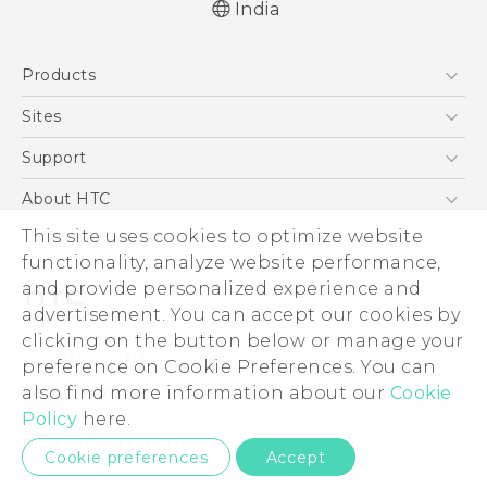
India
Quick start guide
Products
User manual
5G
Sites
Smartphones
HTC Dev
Support
Blockchain Phone
HTC Research
Support Center
About HTC
VIVE
Warranty Policy
ESG
This site uses cookies to optimize website
functionality, analyze website performance,
Investor
and provide personalized experience and
Privacy Policy
advertisement. You can accept our cookies by
Product Security
clicking on the button below or manage your
© 2011-2026 HTC Corporation
preference on Cookie Preferences. You can
Careers
Legal Terms
also find more information about our
Cookie
Security and Privacy Whitepaper
Policy
here.
Privacy Contact:
Global-Privacy@htc.com
Cookie preferences
Accept