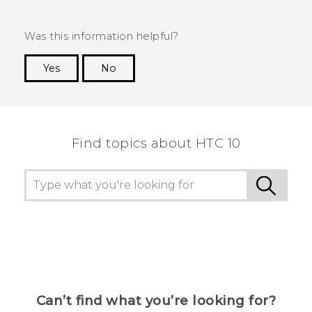
Was this information helpful?
Yes
No
Thank you! Your feedback helps others to see
the most helpful information.
Find topics about HTC 10
Can’t find what you’re looking for?