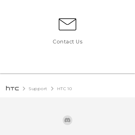
Contact Us
Support
HTC 10‎