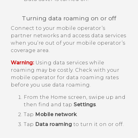
Turning data roaming on or off
Connect to your mobile operator’s
partner networks and access data services
when you’re out of your mobile operator’s
coverage area.
Warning:
Using data services while
roaming may be costly. Check with your
mobile operator for data roaming rates
before you use data roaming.
From the
Home
screen, swipe up and
then find and tap
Settings
.
Tap
Mobile network
.
Tap
Data roaming
to turn it on or off.