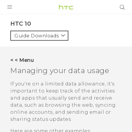
PRODUCTS
HTC 10‎
VIVE
Guide Downloads
G REIGNS
SMARTPHONES
< < Menu
VIVERSE
Managing your data usage
APPS
If you're on a limited data allowance, it's
important to keep track of the activities
SUPPORT
and apps that usually send and receive
data, such as browsing the web, syncing
online accounts, and sending email or
sharing status updates.
Here are some other examples: