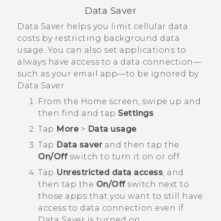
Data Saver
Data Saver helps you limit cellular data
costs by restricting background data
usage. You can also set applications to
always have access to a data connection—
such as your email app—to be ignored by
Data Saver.
From the
Home
screen, swipe up and
then find and tap
Settings
.
Tap
More
>
Data usage
.
Tap
Data saver
and then tap the
On/Off
switch to turn it on or off.
Tap
Unrestricted data access
, and
then tap the
On/Off
switch next to
those apps that you want to still have
access to data connection even if
Data Saver is turned on.