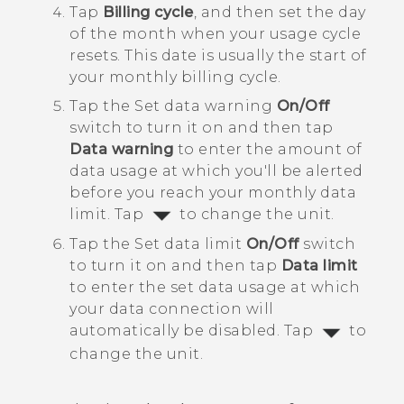
Tap
Billing cycle
, and then set the day
of the month when your usage cycle
resets.
This date is usually the start of
your monthly billing cycle.
Tap the Set data warning
On/Off
switch to turn it on and then tap
Data warning
to enter the amount of
data usage at which you'll be alerted
before you reach your monthly data
limit.
Tap
to change the unit.
Tap the Set data limit
On/Off
switch
to turn it on and then tap
Data limit
to enter the set data usage at which
your data connection will
automatically be disabled.
Tap
to
change the unit.