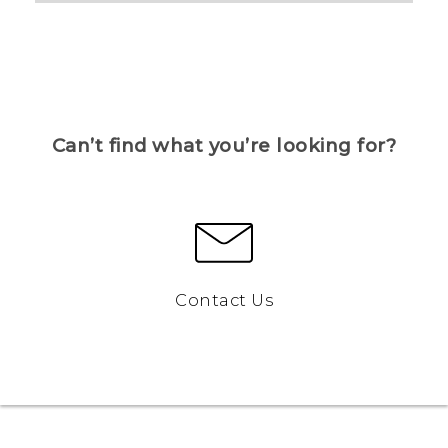
Can’t find what you’re looking for?
Contact Us