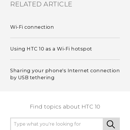
RELATED ARTICLE
Wi‍-Fi connection
Using HTC 10 as a Wi‍-Fi hotspot
Sharing your phone's Internet connection
by USB tethering
Find topics about HTC 10