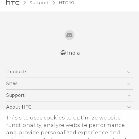
Support
HTC 10‎
India
Quick start guide
Products
User manual
5G
Sites
Smartphones
HTC Dev
Support
Blockchain Phone
HTC Research
Support Center
About HTC
VIVE
Warranty Policy
This site uses cookies to optimize website
ESG
functionality, analyze website performance,
Investor
and provide personalized experience and
Privacy Policy