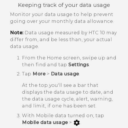
Keeping track of your data usage
Monitor your data usage to help prevent
going over your monthly data allowance.
Note:
Data usage measured by
HTC 10
may
differ from, and be less than, your actual
data usage.
From the
Home
screen, swipe up and
then find and tap
Settings
.
Tap
More
>
Data usage
.
At the top you'll see a bar that
displays the data usage to date, and
the data usage cycle, alert, warning,
and limit, if one has been set.
With Mobile data turned on, tap
Mobile data usage
>
.