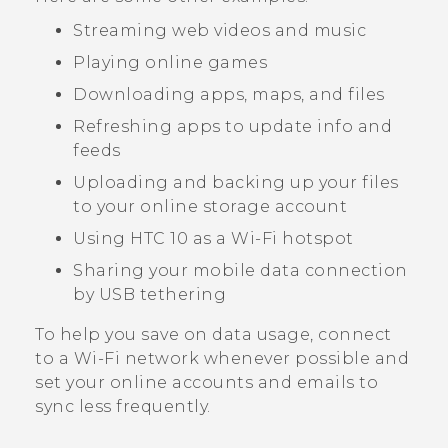
Streaming web videos and music
Playing online games
Downloading apps, maps, and files
Refreshing apps to update info and
feeds
Uploading and backing up your files
to your online storage account
Using
HTC 10
as a
Wi‍-Fi
hotspot
Sharing your mobile data connection
by USB tethering
To help you save on data usage, connect
to a
Wi‍-Fi
network whenever possible and
set your online accounts and emails to
sync less frequently.