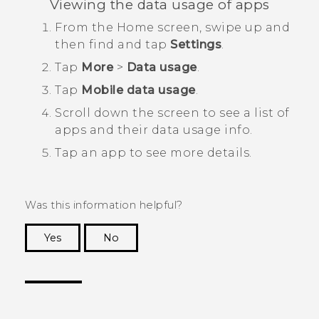
Viewing the data usage of apps
From the
Home
screen, swipe up and
then find and tap
Settings
.
Tap
More
>
Data usage
.
Tap
Mobile data usage
.
Scroll down the screen to see a list of
apps and their data usage info.
Tap an app to see more details.
Was this information helpful?
Yes
No
Thank you! Your feedback helps others to see
the most helpful information.