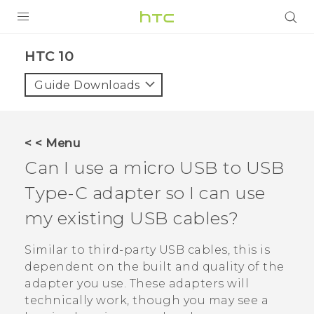
PRODUCTS
HTC 10‎
VIVE
Guide Downloads
G REIGNS
SMARTPHONES
< < Menu
VIVERSE
Can I use a micro USB to
USB
Type-C
adapter so I can use
APPS
my existing USB cables?
SUPPORT
Similar to third-party USB cables, this is
dependent on the built and quality of the
adapter you use. These adapters will
technically work, though you may see a