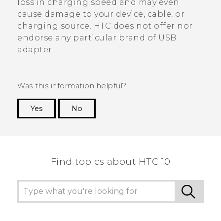
loss in charging speed and may even
cause damage to your device, cable, or
charging source. HTC does not offer nor
endorse any particular brand of USB
adapter.
Was this information helpful?
Yes
No
Thank you! Your feedback helps others to see
the most helpful information.
Find topics about HTC 10