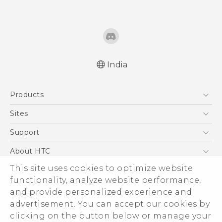
India
Quick start guide
Products
User manual
5G
Sites
Smartphones
HTC Dev
Support
Blockchain Phone
HTC Research
Support Center
About HTC
VIVE
Warranty Policy
This site uses cookies to optimize website
ESG
functionality, analyze website performance,
Investor
and provide personalized experience and
Privacy Policy
advertisement. You can accept our cookies by
Product Security
clicking on the button below or manage your