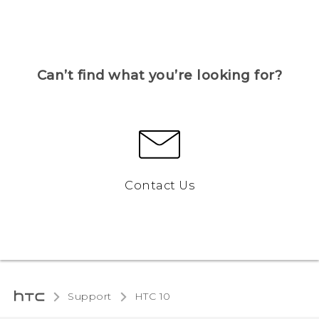
Can’t find what you’re looking for?
Contact Us
Support
HTC 10‎