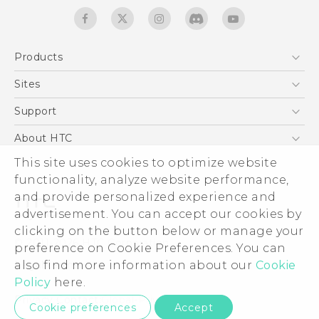
Products
5G
Sites
English - Quick start guide
Smartphones
English - User manual
HTC Dev
Support
English - Safety and regulatory guide
EXODUS
HTC Research
Support Center
About HTC
Accessories
Warranty Statement
This site uses cookies to optimize website
ESG
VIVE
functionality, analyze website performance,
Service Bulletin
Investor
and provide personalized experience and
Privacy Policy
advertisement. You can accept our cookies by
Product Security
clicking on the button below or manage your
© 2011-2026 HTC Corporation
preference on Cookie Preferences. You can
Careers
also find more information about our
Cookie
Legal terms
Security and Privacy Whitepaper
Policy
here.
Privacy Contact:
Global-Privacy@htc.com
Cookie preferences
Accept