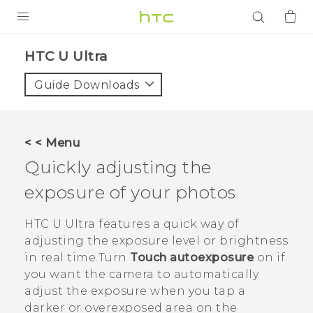
PRODUCTS
HTC U Ultra‎
VIVE
Guide Downloads
G REIGNS
SMARTPHONES
< < Menu
ACCESSORIES
Quickly adjusting the
VIVERSE
exposure of your photos
APPS
HTC U Ultra
features a quick way of
adjusting the exposure level or brightness
SUPPORT
in real time.Turn
Touch autoexposure
on if
you want the camera to automatically
Login
adjust the exposure when you tap a
darker or overexposed area on the