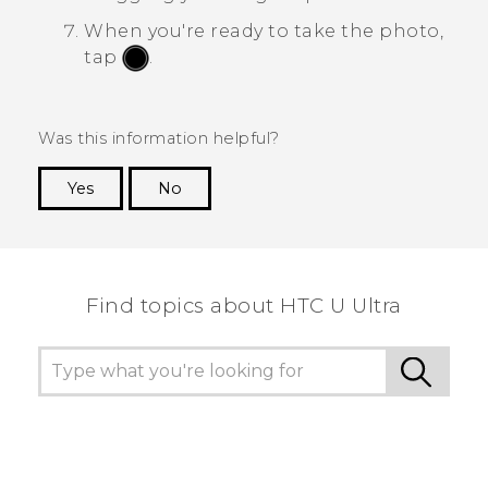
When you're ready to take the photo,
tap
.
Was this information helpful?
Yes
No
Thank you! Your feedback helps others to see
the most helpful information.
Find topics about HTC U Ultra