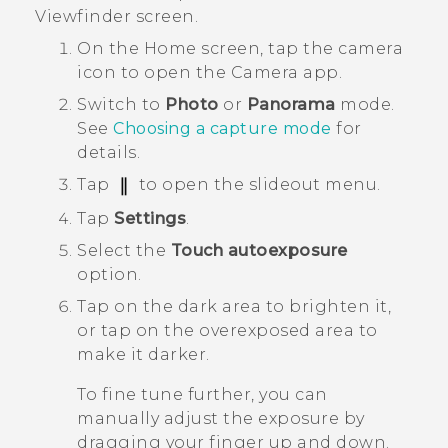
Viewfinder screen.
On the
Home
screen, tap the camera
icon to open the
Camera
app.
Switch to
Photo
or
Panorama
mode.
See
Choosing a capture mode
for
details.
Tap
to open the slideout menu.
Tap
Settings
.
Select the
Touch autoexposure
option.
Tap on the dark area to brighten it,
or tap on the overexposed area to
make it darker.
To fine tune further, you can
manually adjust the exposure by
dragging your finger up and down.