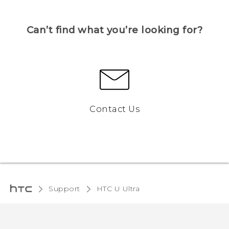
Can’t find what you’re looking for?
Contact Us
Support
HTC U Ultra‎