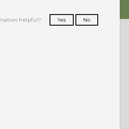
rmation helpful?
Yes
No
 to see the most helpful information.