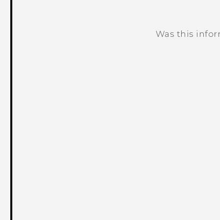
Was this info
Thank you! Your feedback helps others