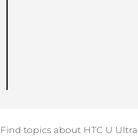
Find topics about HTC U Ultra