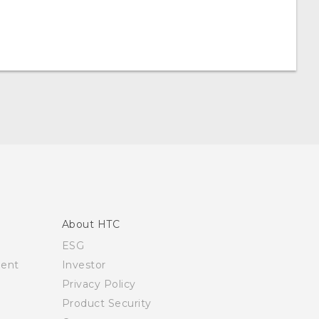
About HTC
ESG
ment
Investor
Privacy Policy
Product Security