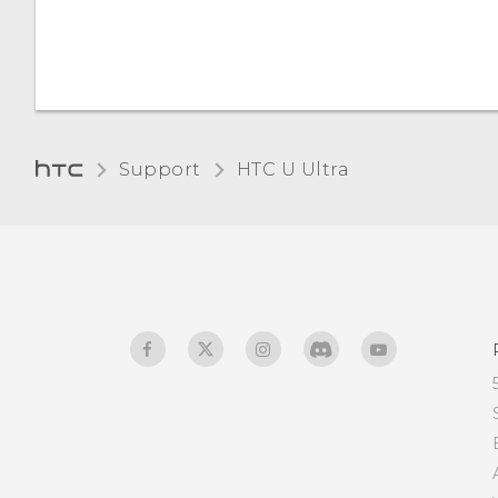
Support
HTC U Ultra‎