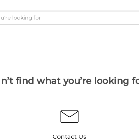
n’t find what you’re looking f
Contact Us