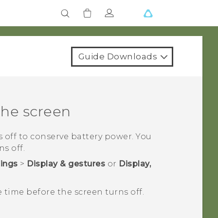
Guide Downloads
the screen
ns off to conserve battery power. You
s off.
tings
>
Display & gestures
or
Display,
e time before the screen turns off.