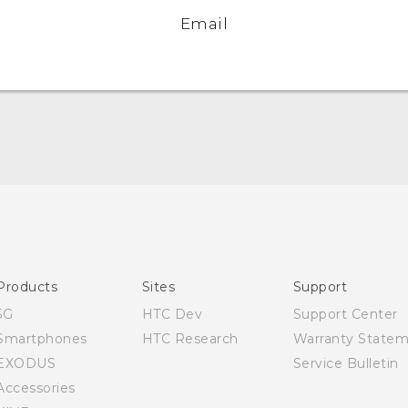
Email
English - Quick start guide
English - User manual
English - Safety and regulatory guide
Products
Sites
Support
5G
HTC Dev
Support Center
Smartphones
HTC Research
Warranty State
EXODUS
Service Bulletin
Accessories