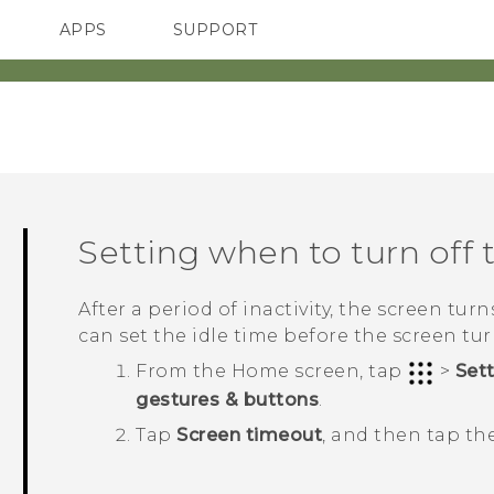
APPS
SUPPORT
SMARTPHONES
ACCESSORIES
Setting when to turn off 
After a period of inactivity, the screen tur
can set the idle time before the screen turn
From the
Home
screen, tap
>
Set
gestures & buttons
.
Tap
Screen timeout
, and then tap th