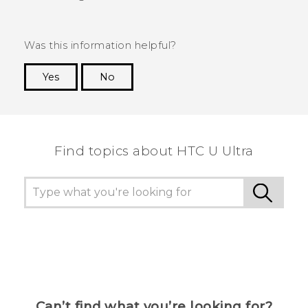
Was this information helpful?
Yes
No
Thank you! Your feedback helps others to see
the most helpful information.
Find topics about HTC U Ultra
Can’t find what you’re looking for?