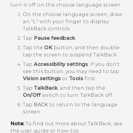
turn it off on the choose language screen.
On the choose language screen, draw
an "‍L"‍ with your finger to display
TalkBack
controls.
Tap
Pause feedback
.
Tap the
OK
button, and then double-
tap the screen to suspend
TalkBack
.
Tap
Accessibility settings
.
If you don't
see this button, you may need to tap
Vision settings
or
Tools
first.
Tap
TalkBack
, and then tap the
On/Off
switch to turn
TalkBack
off.
Tap
BACK
to return to the language
screen.
Note:
To find out more about
TalkBack
, see
the user guide or how-tos.