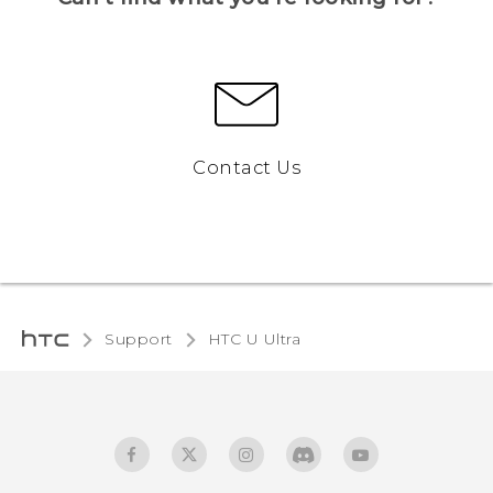
Contact Us
Support
HTC U Ultra‎