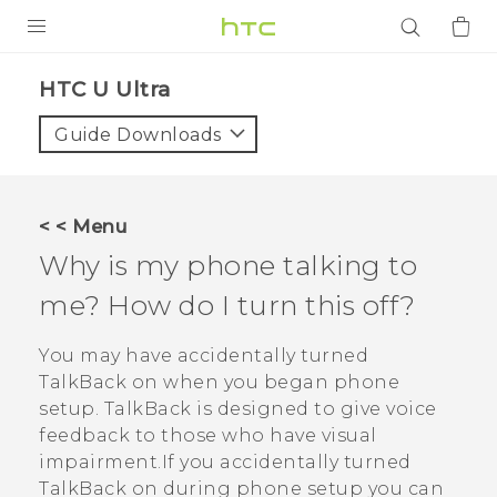
PRODUCTS
HTC U Ultra‎
VIVE
Guide Downloads
G REIGNS
SMARTPHONES
< < Menu
ACCESSORIES
Why is my phone talking to
VIVERSE
me? How do I turn this off?
APPS
You may have accidentally turned
TalkBack
on when you began phone
SUPPORT
setup.
TalkBack
is designed to give voice
feedback to those who have visual
Login
impairment.If you accidentally turned
TalkBack
on during phone setup you can