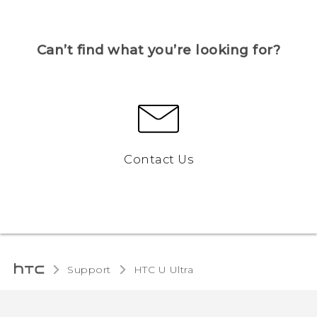
Can’t find what you’re looking for?
Contact Us
Support
HTC U Ultra‎