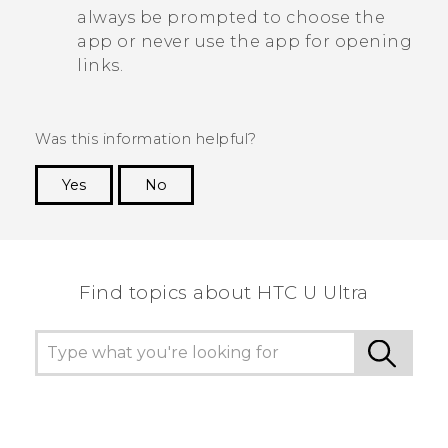
always be prompted to choose the
app or never use the app for opening
links.
Was this information helpful?
Yes
No
Thank you! Your feedback helps others to see
the most helpful information.
Find topics about HTC U Ultra