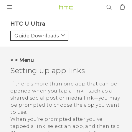
PRODUCTS
HTC U Ultra‎
VIVE
Guide Downloads
G REIGNS
SMARTPHONES
< < Menu
ACCESSORIES
Setting up app links
VIVERSE
If there's more than one app that can be
opened when you tap a link—such as a
APPS
shared social post or media link—you may
be prompted to choose the app you want
SUPPORT
to use.
Login
When you're prompted after you've
tapped a link, select an app, and then tap