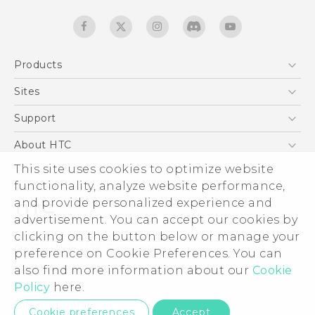
Products
5G
Sites
English - Quick start guide
Smartphones
English - User manual
HTC Dev
Support
English - Safety and regulatory guide
EXODUS
HTC Research
Support Center
About HTC
Accessories
Warranty Statement
ESG
This site uses cookies to optimize website
VIVE
Service Bulletin
functionality, analyze website performance,
Investor
and provide personalized experience and
Privacy Policy
advertisement. You can accept our cookies by
Product Security
clicking on the button below or manage your
© 2011-2026 HTC Corporation
preference on Cookie Preferences. You can
Careers
Legal terms
also find more information about our
Cookie
Security and Privacy Whitepaper
Policy
here.
Privacy Contact:
Global-Privacy@htc.com
Cookie preferences
Accept