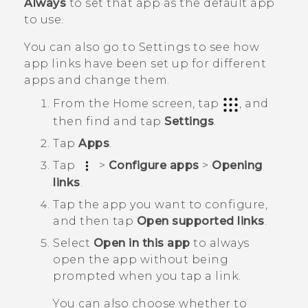
Always
to set that app as the default app
to use.
You can also go to Settings to see how
app links have been set up for different
apps and change them.
From the
Home
screen, tap
, and
then find and tap
Settings
.
Tap
Apps
.
Tap
>
Configure apps
>
Opening
links
.
Tap the app you want to configure,
and then tap
Open supported links
.
Select
Open in this app
to always
open the app without being
prompted when you tap a link.
You can also choose whether to