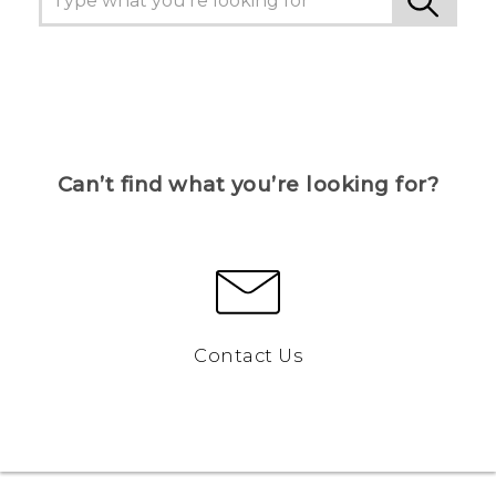
Can’t find what you’re looking for?
Contact Us