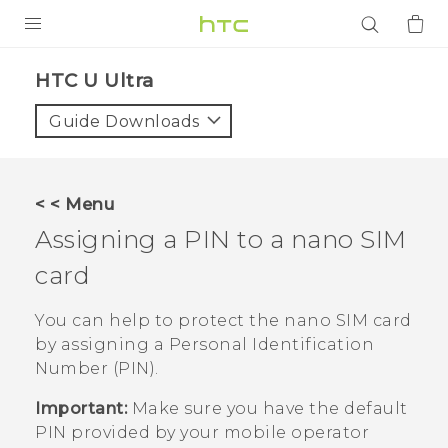
PRODUCTS
HTC U Ultra‎
VIVE
Guide Downloads
G REIGNS
SMARTPHONES
< < Menu
ACCESSORIES
Assigning a PIN to a
nano SIM
VIVERSE
card
APPS
You can help to protect the
nano SIM
card
by assigning a Personal Identification
SUPPORT
Number (PIN).
Login
Important:
Make sure you have the default
PIN provided by your mobile operator