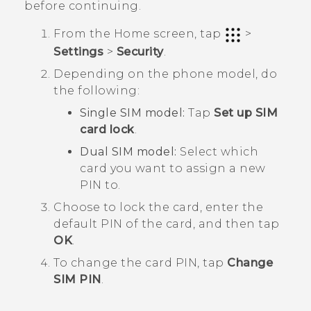
before continuing.
From the
Home
screen, tap
>
Settings
>
Security
.
Depending on the phone model, do
the following:
Single SIM model:
Tap
Set up SIM
card lock
.
Dual SIM model:
Select which
card you want to assign a new
PIN to.
Choose to lock the card, enter the
default PIN of the card, and then tap
OK
.
To change the card PIN, tap
Change
SIM PIN
.