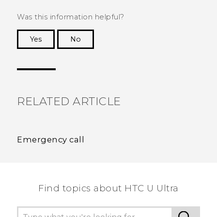
Was this information helpful?
Yes
No
Thank you! Your feedback helps others to see
the most helpful information.
RELATED ARTICLE
Emergency call
Find topics about HTC U Ultra