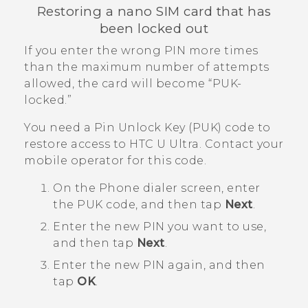
Restoring a
nano SIM
card that has
been locked out
If you enter the wrong PIN more times
than the maximum number of attempts
allowed, the card will become ​“‍PUK-
locked.”
You need a Pin Unlock Key (PUK) code to
restore access to
HTC U Ultra
. Contact your
mobile operator for this code.
On the Phone dialer screen, enter
the PUK code, and then tap
Next
.
Enter the new PIN you want to use,
and then tap
Next
.
Enter the new PIN again, and then
tap
OK
.