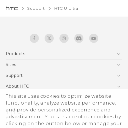
Support
HTC U Ultra‎
Products
5G
Sites
English - Quick start guide
Smartphones
English - User manual
HTC Dev
Support
English - Safety and regulatory guide
EXODUS
HTC Research
Support Center
About HTC
Accessories
Warranty Statement
This site uses cookies to optimize website
ESG
VIVE
functionality, analyze website performance,
Service Bulletin
Investor
and provide personalized experience and
Privacy Policy
advertisement. You can accept our cookies by
Product Security
clicking on the button below or manage your